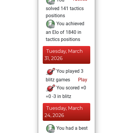
solved 141 tactics
positions
You achieved
an Elo of 1840 in
tactics positions
Tuesday, March
31, 2026
You played 3
blitz games
Play
You scored +0
=0 -3 in blitz
Tuesday, March
24, 2026
You had a best