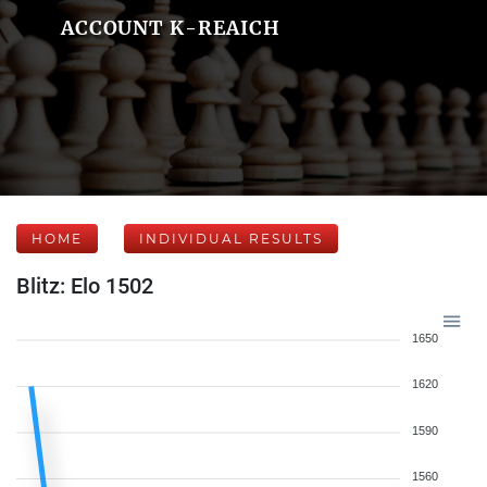
ACCOUNT K-REAICH
HOME
INDIVIDUAL RESULTS
Blitz: Elo 1502
1650
1620
1590
1560