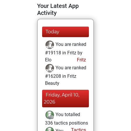
Your Latest App
Activity
Today
You are ranked
#19118 in Fritz by
Elo
Fritz
You are ranked
#16208 in Fritz
Beauty
Friday, April 10,
2026
You totalled
336 tactics positions
Tactics
You