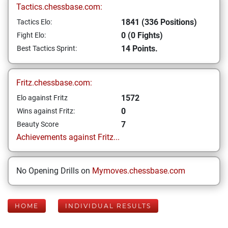
Tactics.chessbase.com:
1841 (336 Positions)
Tactics Elo:
0 (0 Fights)
Fight Elo:
14 Points.
Best Tactics Sprint:
Fritz.chessbase.com:
1572
Elo against Fritz
0
Wins against Fritz:
7
Beauty Score
Achievements against Fritz...
No Opening Drills on
Mymoves.chessbase.com
HOME
INDIVIDUAL RESULTS