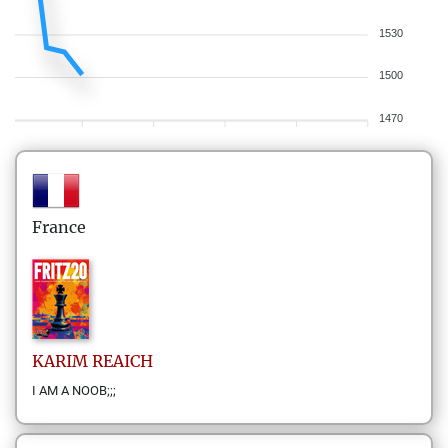
1530
1500
1470
France
KARIM
REAICH
I AM A NOOB;;;