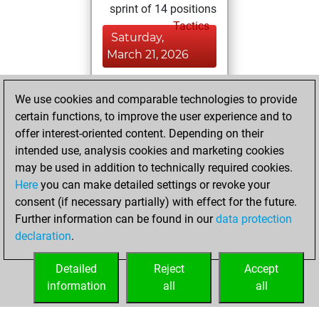
sprint of 14 positions
Tactics
Saturday,
March 21, 2026
You achieved a
We use cookies and comparable technologies to provide
BeautyScore of 7
certain functions, to improve the user experience and to
Fritz
You
offer interest-oriented content. Depending on their
achieved a new Elo
intended use, analysis cookies and marketing cookies
of 1572
may be used in addition to technically required cookies.
Here
you can make detailed settings or revoke your
Tuesday, January
consent (if necessary partially) with effect for the future.
5, 2021
Further information can be found in our
data protection
declaration
.
You created
your Fritz account
Detailed
Reject
Accept
Fritz
information
all
all