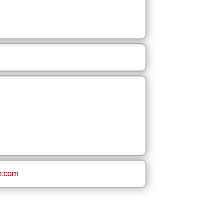
e.com