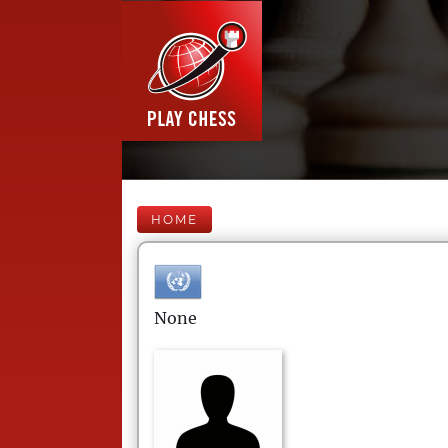
HOME
None