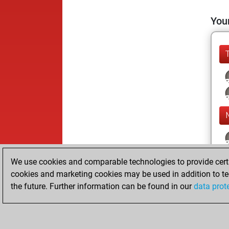
Your
We use cookies and comparable technologies to provide certai
cookies and marketing cookies may be used in addition to te
the future. Further information can be found in our
data prot