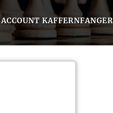
ACCOUNT KAFFERNFANGER