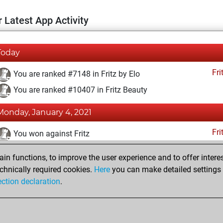
 Latest App Activity
Today
Fri
You are ranked #7148 in Fritz by Elo
You are ranked #10407 in Fritz Beauty
Monday, January 4, 2021
Fri
You won against Fritz
You achieved a BeautyScore of 20
n functions, to improve the user experience and to offer interes
You achieved a new Elo of 1609
chnically required cookies.
Here
you can make detailed settings o
ection declaration
.
You created your Fritz account