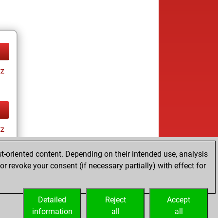
tz
tz
t-oriented content. Depending on their intended use, analysis
r revoke your consent (if necessary partially) with effect for
Detailed
Reject
Accept
information
all
all