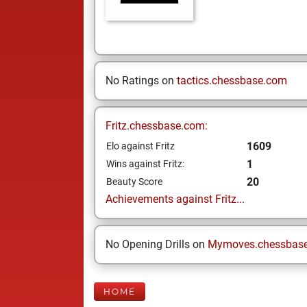
No Ratings on
tactics.chessbase.com
Fritz.chessbase.com:
1609
Elo against Fritz
1
Wins against Fritz:
20
Beauty Score
Achievements against Fritz...
No Opening Drills on
Mymoves.chessbas
HOME