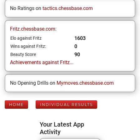
No Ratings on
tactics.chessbase.com
Fritz.chessbase.com:
1603
Elo against Fritz
0
Wins against Fritz:
90
Beauty Score
Achievements against Fritz...
No Opening Drills on
Mymoves.chessbase.com
HOME
INDIVIDUAL RESULTS
Your Latest App
Activity