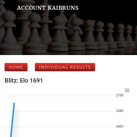
ACCOUNT KAIBRUNS
HOME
INDIVIDUAL RESULTS
Blitz: Elo 1691
1700
1680
1660