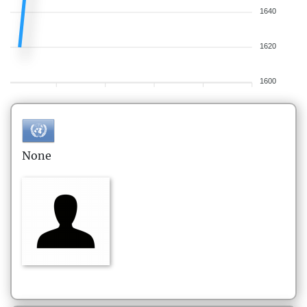
1640
1620
1600
None