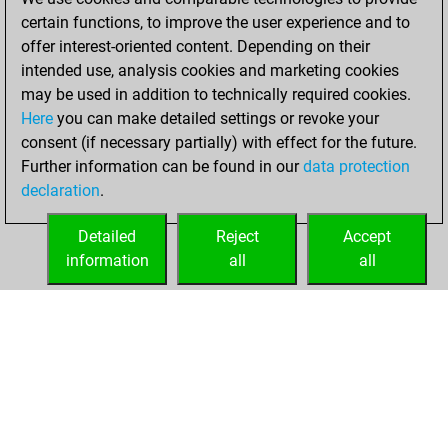
your Fritz account
certain functions, to improve the user experience and to
offer interest-oriented content. Depending on their
Sunday,
intended use, analysis cookies and marketing cookies
December 17,
may be used in addition to technically required cookies.
2023
Here
you can make detailed settings or revoke your
consent (if necessary partially) with effect for the future.
You played 1
Further information can be found in our
data protection
blitz games
Play
declaration
.
You scored +1
=0 -0 in blitz
Detailed
Reject
Accept
information
all
all