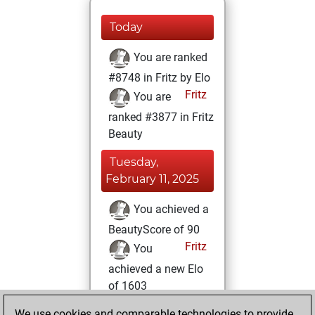
Today
You are ranked
#8748 in Fritz by Elo
Fritz
You are
ranked #3877 in Fritz
Beauty
Tuesday,
February 11, 2025
You achieved a
BeautyScore of 90
Fritz
You
achieved a new Elo
of 1603
You created
We use cookies and comparable technologies to provide