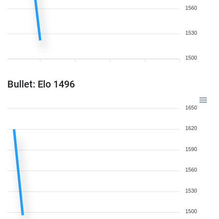
1560
1530
1500
Bullet: Elo 1496
1650
1620
1590
1560
1530
1500