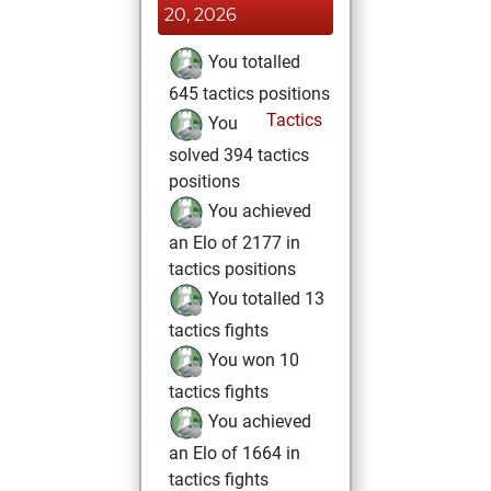
20, 2026
You totalled
645 tactics positions
Tactics
You
solved 394 tactics
positions
You achieved
an Elo of 2177 in
tactics positions
You totalled 13
tactics fights
You won 10
tactics fights
You achieved
an Elo of 1664 in
tactics fights