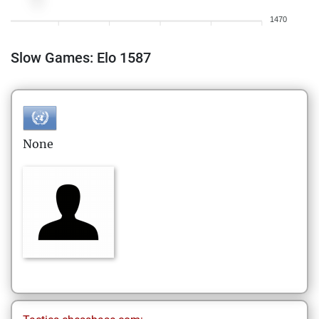
1470
Slow Games: Elo 1587
None