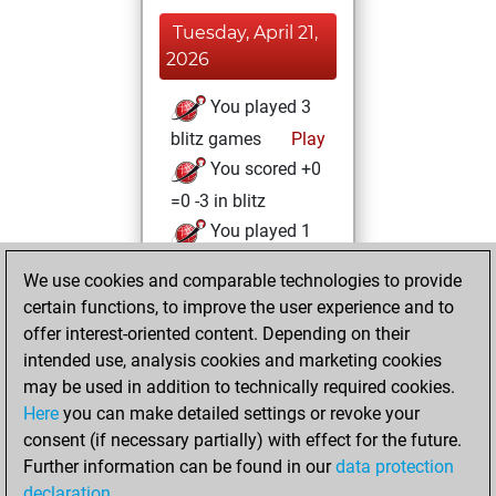
Tuesday, April 21,
2026
You played 3
blitz games
Play
You scored +0
=0 -3 in blitz
You played 1
bullet games
We use cookies and comparable technologies to provide
You scored +0
certain functions, to improve the user experience and to
=0 -1 in bullet
offer interest-oriented content. Depending on their
intended use, analysis cookies and marketing cookies
Monday, April 20,
may be used in addition to technically required cookies.
2026
Here
you can make detailed settings or revoke your
consent (if necessary partially) with effect for the future.
You played 1
Further information can be found in our
data protection
slow games
Play
declaration
.