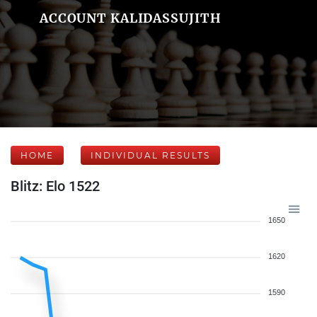
ACCOUNT KALIDASSUJITH
HOME
INDIVIDUAL RESULTS
Blitz: Elo 1522
1650
1620
1590