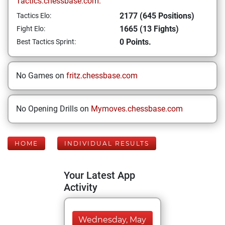
Tactics.chessbase.com:
2177 (645 Positions)
Tactics Elo:
1665 (13 Fights)
Fight Elo:
0 Points.
Best Tactics Sprint:
No Games on
fritz.chessbase.com
No Opening Drills on
Mymoves.chessbase.com
HOME
INDIVIDUAL RESULTS
Your Latest App
Activity
Wednesday, May