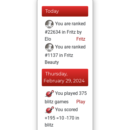
Today
You are ranked
#22634 in Fritz by
Elo
Fritz
You are ranked
#1137 in Fritz
Beauty
Thursday,
February 29, 2024
You played 375
blitz games
Play
You scored
+195 =10 -170 in
blitz