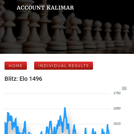
ACCOUNT KALIMAR
HOME
INDIVIDUAL RESULTS
Blitz: Elo 1496
1750
1680
1610