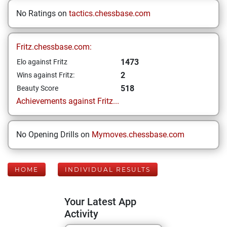
No Ratings on
tactics.chessbase.com
Fritz.chessbase.com:
1473
Elo against Fritz
2
Wins against Fritz:
518
Beauty Score
Achievements against Fritz...
No Opening Drills on
Mymoves.chessbase.com
HOME
INDIVIDUAL RESULTS
Your Latest App
Activity