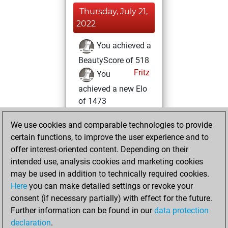
Thursday, July 21,
2022
You achieved a
BeautyScore of 518
Fritz
You
achieved a new Elo
of 1473
Wednesday,
We use cookies and comparable technologies to provide
January 12, 2022
certain functions, to improve the user experience and to
offer interest-oriented content. Depending on their
You won
intended use, analysis cookies and marketing cookies
against Fritz
Fritz
may be used in addition to technically required cookies.
Here
you can make detailed settings or revoke your
Tuesday,
consent (if necessary partially) with effect for the future.
November 9, 2021
Further information can be found in our
data protection
declaration
.
You created