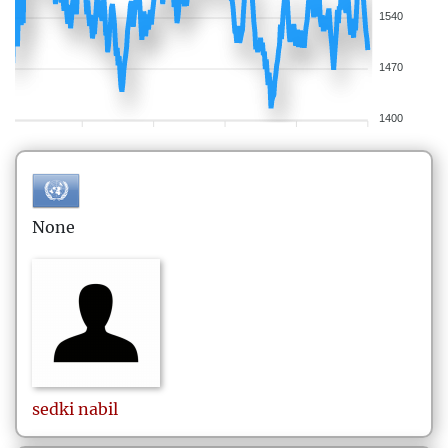
1540
1470
1400
None
sedki
nabil