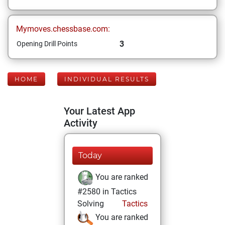
Mymoves.chessbase.com:
3
Opening Drill Points
HOME
INDIVIDUAL RESULTS
Your Latest App
Activity
Today
You are ranked
#2580 in Tactics
Solving
Tactics
You are ranked