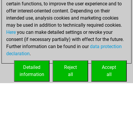
3, 2022
certain functions, to improve the user experience and to
offer interest-oriented content. Depending on their
You created
intended use, analysis cookies and marketing cookies
your Fritz account
may be used in addition to technically required cookies.
Fritz
Here
you can make detailed settings or revoke your
Tuesday,
consent (if necessary partially) with effect for the future.
March 29, 2022
Further information can be found in our
data protection
declaration
.
You created
your Studies account
Detailed
Reject
Accept
Studies
information
all
all