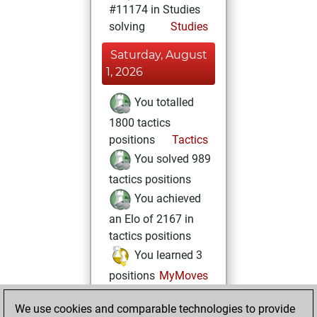
#11174 in Studies
solving
Studies
Saturday, August
1, 2026
You totalled
1800 tactics
positions
Tactics
You solved 989
tactics positions
You achieved
an Elo of 2167 in
tactics positions
You learned 3
positions
MyMoves
Monday, October
We use cookies and comparable technologies to provide