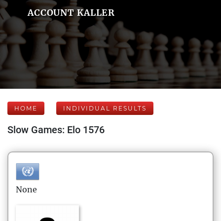
ACCOUNT KALLER
HOME
INDIVIDUAL RESULTS
Slow Games: Elo 1576
None