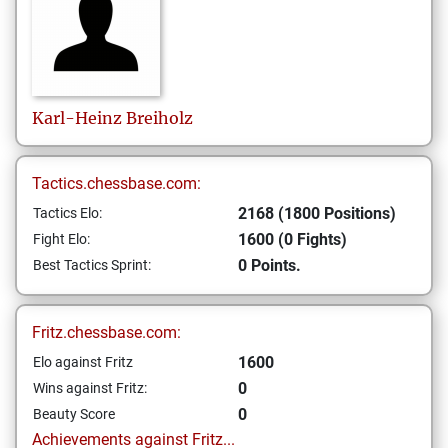
Karl-Heinz
Breiholz
Tactics.chessbase.com:
2168 (1800 Positions)
Tactics Elo:
1600 (0 Fights)
Fight Elo:
0 Points.
Best Tactics Sprint:
Fritz.chessbase.com:
1600
Elo against Fritz
0
Wins against Fritz:
0
Beauty Score
Achievements against Fritz...