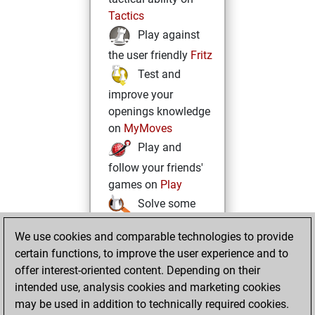
Tactics
Play against
the user friendly
Fritz
Test and
improve your
openings knowledge
on
MyMoves
Play and
follow your friends'
games on
Play
Solve some
beautiful and
We use cookies and comparable technologies to provide
challenging Studies
certain functions, to improve the user experience and to
on
Studies
offer interest-oriented content. Depending on their
intended use, analysis cookies and marketing cookies
may be used in addition to technically required cookies.