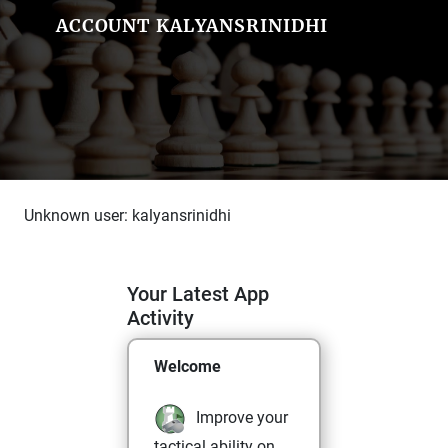
ACCOUNT KALYANSRINIDHI
Unknown user: kalyansrinidhi
Your Latest App
Activity
Welcome
Improve your
tactical ability on