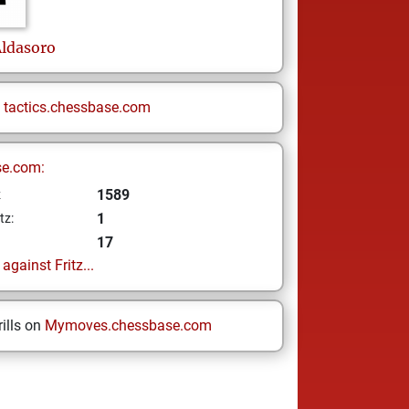
Aldasoro
n
tactics.chessbase.com
se.com:
1589
z
1
tz:
17
gainst Fritz...
ills on
Mymoves.chessbase.com