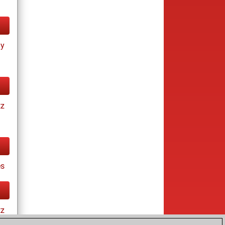
ay
tz
es
tz