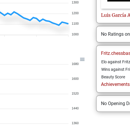
1300
1200
Luis
García 
1100
No Ratings o
1000
Fritz.chessba
Elo against Frit
1680
Wins against Fri
Beauty Score
1600
Achievements a
1520
No Opening Dr
1440
1360