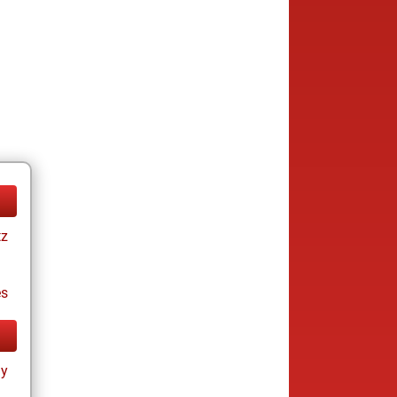
tz
es
ay