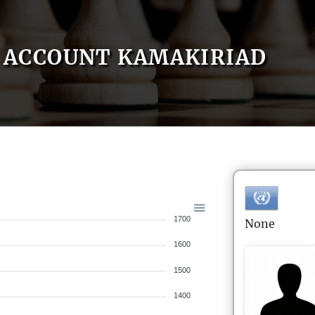
ACCOUNT KAMAKIRIAD
1700
None
1600
1500
1400