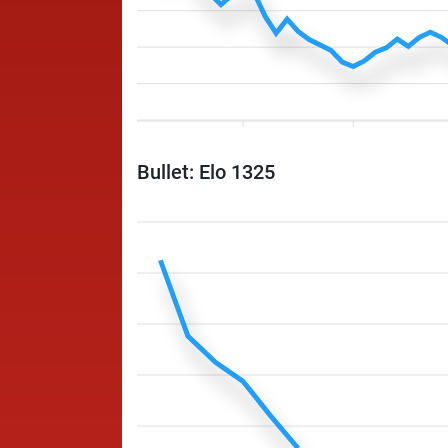
Bullet: Elo 1325