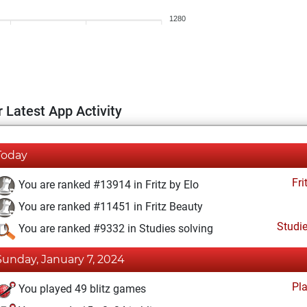
1280
 Latest App Activity
Today
Fri
You are ranked #13914 in Fritz by Elo
You are ranked #11451 in Fritz Beauty
Studi
You are ranked #9332 in Studies solving
Sunday, January 7, 2024
Pl
You played 49 blitz games