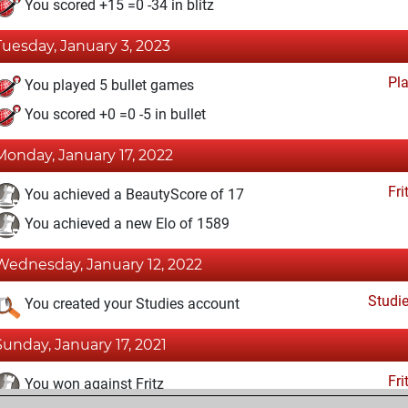
You scored +15 =0 -34 in blitz
Tuesday, January 3, 2023
Pl
You played 5 bullet games
You scored +0 =0 -5 in bullet
Monday, January 17, 2022
Fri
You achieved a BeautyScore of 17
You achieved a new Elo of 1589
Wednesday, January 12, 2022
Studi
You created your Studies account
Sunday, January 17, 2021
Fri
You won against Fritz