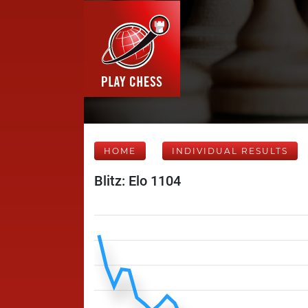
HOME
INDIVIDUAL RESULTS
Blitz: Elo 1104