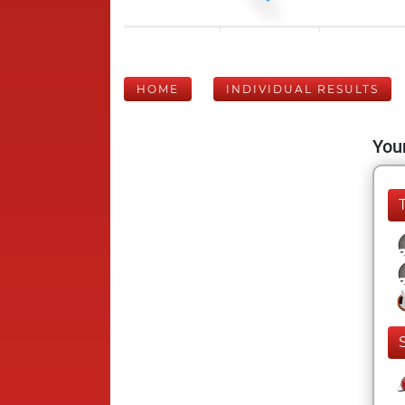
HOME
INDIVIDUAL RESULTS
Your