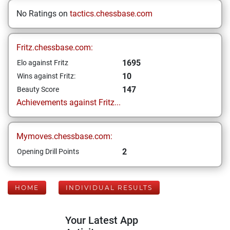
No Ratings on
tactics.chessbase.com
Fritz.chessbase.com:
1695
Elo against Fritz
10
Wins against Fritz:
147
Beauty Score
Achievements against Fritz...
Mymoves.chessbase.com:
2
Opening Drill Points
HOME
INDIVIDUAL RESULTS
Your Latest App