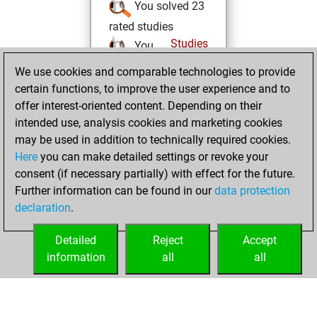
You solved 23
rated studies
Studies
You
achieved a rating of
We use cookies and comparable technologies to provide
1080
certain functions, to improve the user experience and to
offer interest-oriented content. Depending on their
Friday, August 12,
intended use, analysis cookies and marketing cookies
2022
may be used in addition to technically required cookies.
Here
you can make detailed settings or revoke your
You created
consent (if necessary partially) with effect for the future.
your Fritz account
Further information can be found in our
data protection
Fritz
You
declaration
.
created your Studies
account
Studies
Detailed
Reject
Accept
information
all
all