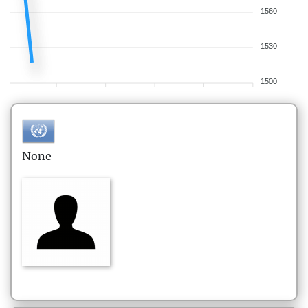
1560
1530
1500
None