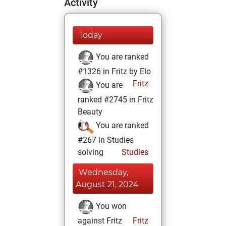
Activity
Today
You are ranked
#1326 in Fritz by Elo
Fritz
You are
ranked #2745 in Fritz
Beauty
You are ranked
#267 in Studies
solving
Studies
Wednesday,
August 21, 2024
You won
against Fritz
Fritz