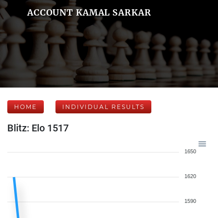
ACCOUNT KAMAL SARKAR
HOME
INDIVIDUAL RESULTS
Blitz: Elo 1517
1650
1620
1590