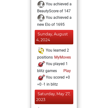
You achieved a
BeautyScore of 147
You achieved a
new Elo of 1695
Sunday, August
4, 2024
You learned 2
positions
MyMoves
You played 1
blitz games
Play
You scored +0
=0 -1 in blitz
Saturday, May 27,
2023