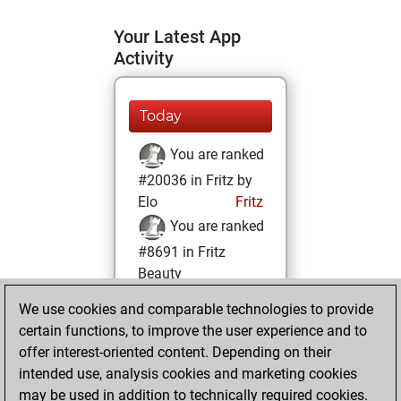
Your Latest App
Activity
Today
You are ranked
#20036 in Fritz by
Elo
Fritz
You are ranked
#8691 in Fritz
Beauty
We use cookies and comparable technologies to provide
Tuesday, March 9,
certain functions, to improve the user experience and to
2021
offer interest-oriented content. Depending on their
You achieved a
intended use, analysis cookies and marketing cookies
may be used in addition to technically required cookies.
BeautyScore of 27