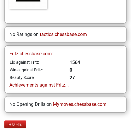
No Ratings on
tactics.chessbase.com
Fritz.chessbase.com:
1564
Elo against Fritz
0
Wins against Fritz:
27
Beauty Score
Achievements against Fritz...
No Opening Drills on
Mymoves.chessbase.com
HOME