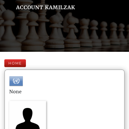
ACCOUNT KAMILZAK
HOME
None