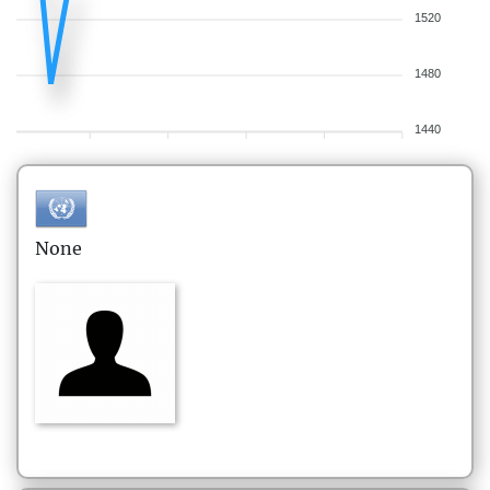
1520
1480
1440
None