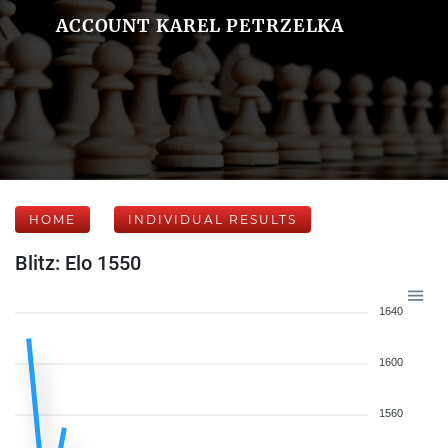
ACCOUNT KAREL PETRZELKA
HOME
INDIVIDUAL RESULTS
Blitz: Elo 1550
1640
1600
1560