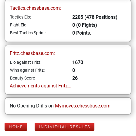
Tactics.chessbase.com:
2205 (478 Positions)
Tactics Elo:
0 (0 Fights)
Fight Elo:
0 Points.
Best Tactics Sprint:
Fritz.chessbase.com:
1670
Elo against Fritz
0
Wins against Fritz:
26
Beauty Score
Achievements against Fritz...
No Opening Drills on
Mymoves.chessbase.com
HOME
INDIVIDUAL RESULTS