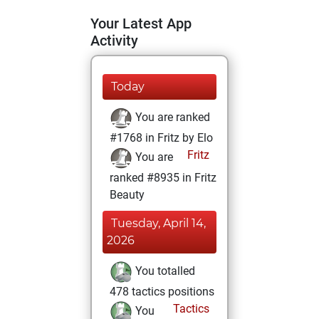
Your Latest App
Activity
Today
You are ranked
#1768 in Fritz by Elo
Fritz
You are
ranked #8935 in Fritz
Beauty
Tuesday, April 14,
2026
You totalled
478 tactics positions
Tactics
You