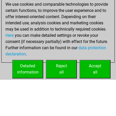
BeautyScore of 26
We use cookies and comparable technologies to provide
Fritz
You
certain functions, to improve the user experience and to
achieved a new Elo
offer interest-oriented content. Depending on their
of 1670
intended use, analysis cookies and marketing cookies
may be used in addition to technically required cookies.
Wednesday,
Here
you can make detailed settings or revoke your
November 24,
consent (if necessary partially) with effect for the future.
2021
Further information can be found in our
data protection
declaration
.
You created
your Fritz account
Detailed
Reject
Accept
Fritz
information
all
all