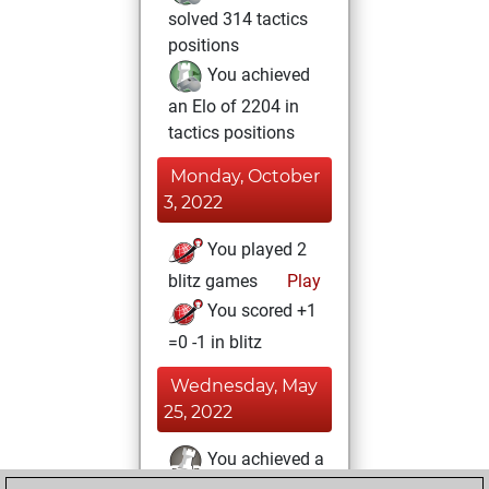
solved 314 tactics
positions
You achieved
an Elo of 2204 in
tactics positions
Monday, October
3, 2022
You played 2
blitz games
Play
You scored +1
=0 -1 in blitz
Wednesday, May
25, 2022
You achieved a