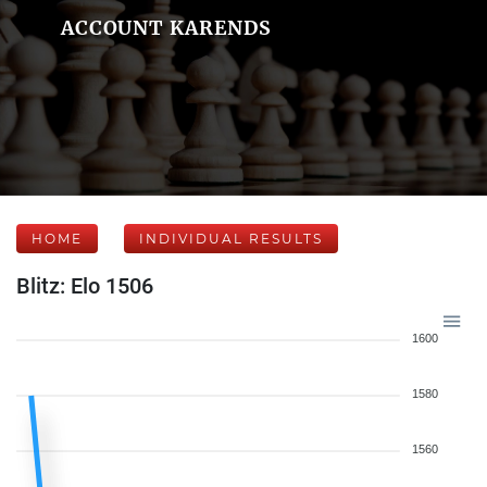
ACCOUNT KARENDS
HOME
INDIVIDUAL RESULTS
Blitz: Elo 1506
1600
1580
1560