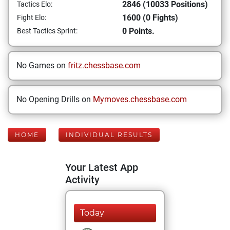
2846 (10033 Positions)
Tactics Elo:
1600 (0 Fights)
Fight Elo:
0 Points.
Best Tactics Sprint:
No Games on
fritz.chessbase.com
No Opening Drills on
Mymoves.chessbase.com
HOME
INDIVIDUAL RESULTS
Your Latest App
Activity
Today