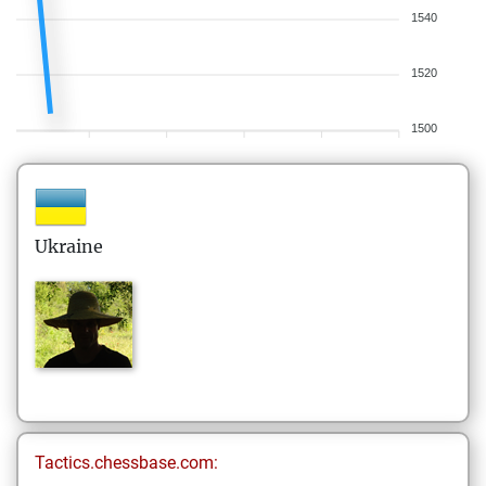
1540
1520
1500
Ukraine
Tactics.chessbase.com: