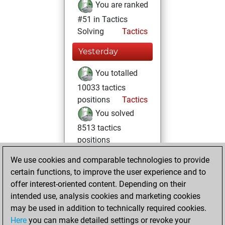
You are ranked
#51 in Tactics
Solving
Tactics
Yesterday
You totalled
10033 tactics
positions
Tactics
You solved
8513 tactics
positions
You achieved
We use cookies and comparable technologies to provide
an Elo of 2845 in
certain functions, to improve the user experience and to
tactics positions
offer interest-oriented content. Depending on their
intended use, analysis cookies and marketing cookies
Thursday, April 12,
may be used in addition to technically required cookies.
2018
Here
you can make detailed settings or revoke your