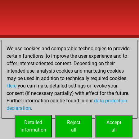
We use cookies and comparable technologies to provide
certain functions, to improve the user experience and to
offer interest-oriented content. Depending on their
intended use, analysis cookies and marketing cookies
may be used in addition to technically required cookies.
Here
you can make detailed settings or revoke your
consent (if necessary partially) with effect for the future.
Further information can be found in our
data protection
declaration
.
Detailed
Reject
Accept
information
all
all