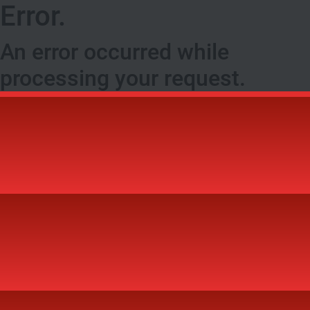
Error.
An error occurred while
processing your request.