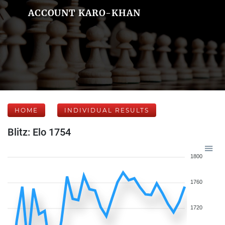
ACCOUNT KARO-KHAN
HOME
INDIVIDUAL RESULTS
Blitz: Elo 1754
1800
1760
1720