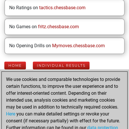
No Ratings on
tactics.chessbase.com
No Games on
fritz.chessbase.com
No Opening Drills on
Mymoves.chessbase.com
HOME
INDIVIDUAL RESULTS
We use cookies and comparable technologies to provide
Your Latest App
certain functions, to improve the user experience and to
Activity
offer interest-oriented content. Depending on their
intended use, analysis cookies and marketing cookies
may be used in addition to technically required cookies.
Yesterday
Here
you can make detailed settings or revoke your
consent (if necessary partially) with effect for the future.
You played 31
Further information can be found in our
data protection