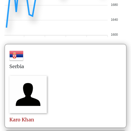
1680
1640
1600
Serbia
Karo
Khan