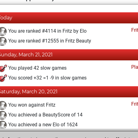
Today
Fri
You are ranked #4114 in Fritz by Elo
You are ranked #12555 in Fritz Beauty
Sunday, March 21, 2021
Pl
You played 42 slow games
You scored +32 =1 -9 in slow games
Saturday, March 20, 2021
Fri
You won against Fritz
You achieved a BeautyScore of 14
You achieved a new Elo of 1624
You created your Fritz account