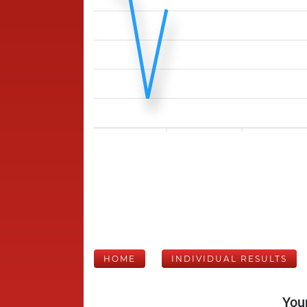
HOME
INDIVIDUAL RESULTS
Your