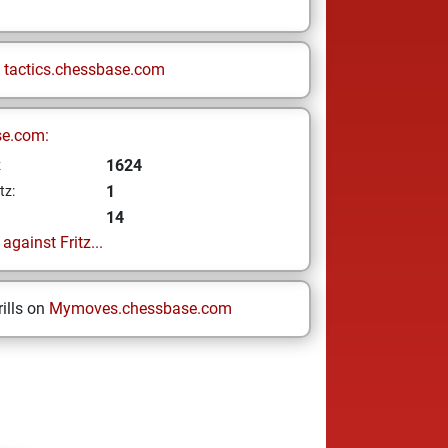
n
tactics.chessbase.com
se.com:
1624
z
1
tz:
14
gainst Fritz...
ills on
Mymoves.chessbase.com