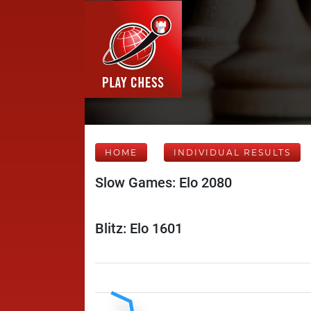
HOME
INDIVIDUAL RESULTS
Slow Games: Elo 2080
Blitz: Elo 1601