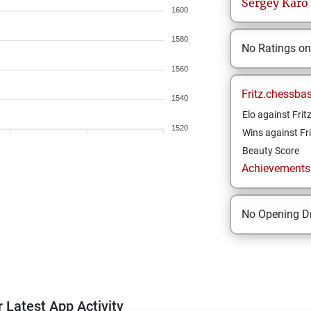
Sergey
Karo
1600
1580
No Ratings o
1560
Fritz.chessba
1540
Elo against Frit
1520
Wins against Fri
Beauty Score
Achievements a
No Opening Dr
 Latest App Activity