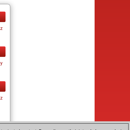
tz
ay
tz