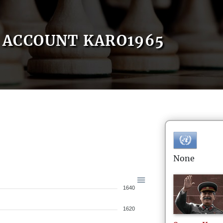
ACCOUNT KARO1965
None
1640
1620