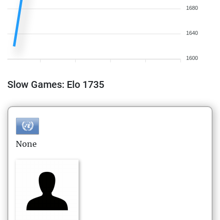
1680
1640
1600
Slow Games: Elo 1735
None