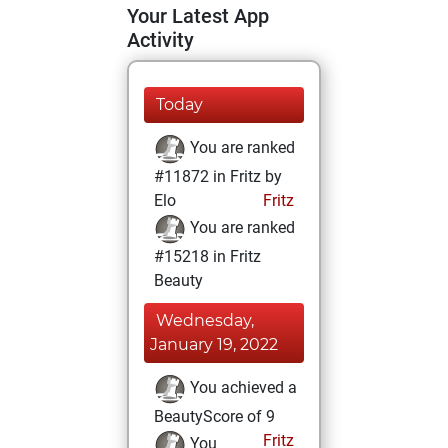
Your Latest App
Activity
Today
You are ranked
#11872 in Fritz by
Elo
Fritz
You are ranked
#15218 in Fritz
Beauty
Wednesday,
January 19, 2022
You achieved a
BeautyScore of 9
Fritz
You