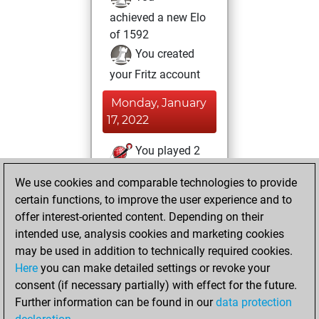
achieved a new Elo
of 1592
You created
your Fritz account
Monday, January
17, 2022
You played 2
slow games
Play
We use cookies and comparable technologies to provide
You scored +2
certain functions, to improve the user experience and to
=0 -0 in slow games
offer interest-oriented content. Depending on their
intended use, analysis cookies and marketing cookies
Tuesday, January
may be used in addition to technically required cookies.
11, 2022
Here
you can make detailed settings or revoke your
consent (if necessary partially) with effect for the future.
You played 3
Further information can be found in our
data protection
blitz games
Play