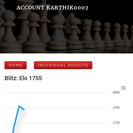
ACCOUNT KARTHIK0007
HOME
INDIVIDUAL RESULTS
Blitz: Elo 1755
1800
1760
1720