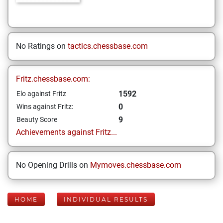
No Ratings on
tactics.chessbase.com
Fritz.chessbase.com:
1592
Elo against Fritz
0
Wins against Fritz:
9
Beauty Score
Achievements against Fritz...
No Opening Drills on
Mymoves.chessbase.com
HOME
INDIVIDUAL RESULTS