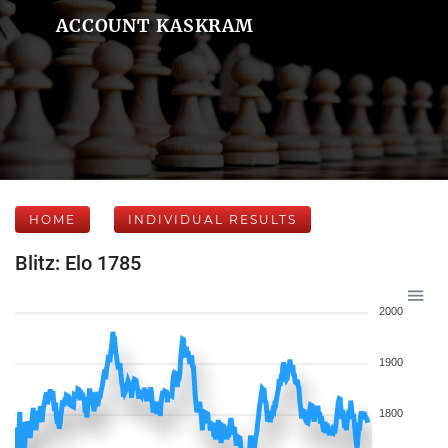
ACCOUNT KASKRAM
HOME
INDIVIDUAL RESULTS
Blitz: Elo 1785
2000
1900
1800