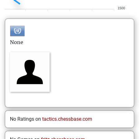
1500
None
No Ratings on
tactics.chessbase.com