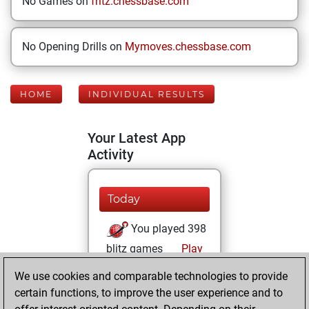
No Games on
fritz.chessbase.com
No Opening Drills on
Mymoves.chessbase.com
HOME
INDIVIDUAL RESULTS
Your Latest App
Activity
Today
You played 398
blitz games
Play
You scored
We use cookies and comparable technologies to provide
+167 =18 -213 in
certain functions, to improve the user experience and to
blitz