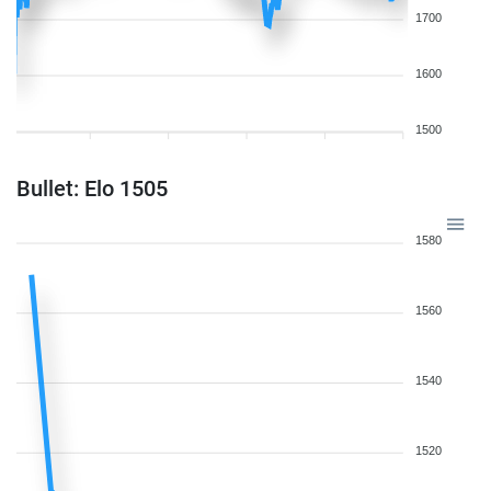
1700
1600
1500
Bullet: Elo 1505
1580
1560
1540
1520