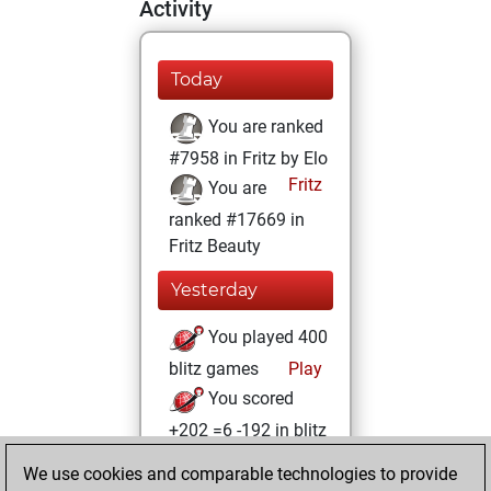
Activity
Today
You are ranked
#7958 in Fritz by Elo
Fritz
You are
ranked #17669 in
Fritz Beauty
Yesterday
You played 400
blitz games
Play
You scored
+202 =6 -192 in blitz
We use cookies and comparable technologies to provide
Wednesday, May