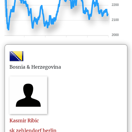
2200
2100
2000
Bosnia & Herzegovina
Kasmir
Ribic
sk zehlendorf berlin