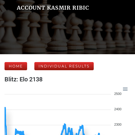
ACCOUNT KASMIR RIBIC
HOME
INDIVIDUAL RESULTS
Blitz: Elo 2138
2500
2400
2300