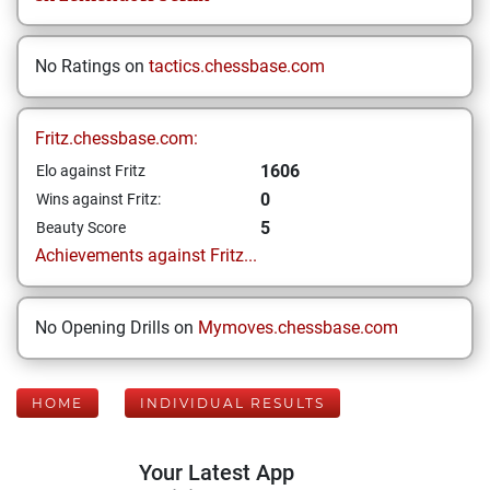
No Ratings on
tactics.chessbase.com
Fritz.chessbase.com:
1606
Elo against Fritz
0
Wins against Fritz:
5
Beauty Score
Achievements against Fritz...
No Opening Drills on
Mymoves.chessbase.com
HOME
INDIVIDUAL RESULTS
Your Latest App