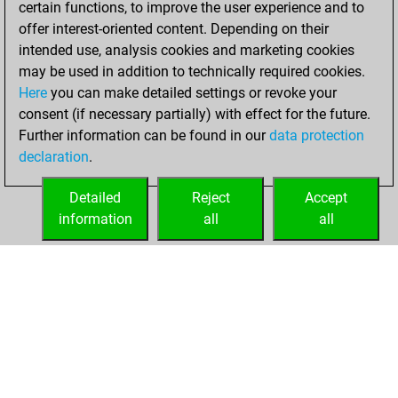
certain functions, to improve the user experience and to
12, 2021
offer interest-oriented content. Depending on their
You achieved a
intended use, analysis cookies and marketing cookies
may be used in addition to technically required cookies.
BeautyScore of 5
Here
you can make detailed settings or revoke your
Fritz
You
consent (if necessary partially) with effect for the future.
achieved a new Elo
Further information can be found in our
data protection
of 1606
declaration
.
You created
your Fritz account
Detailed
Reject
Accept
information
all
all