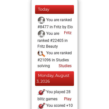
Today
You are ranked
#8477 in Fritz by Elo
Fritz
You are
ranked #22405 in
Fritz Beauty
You are ranked
#21096 in Studies
solving
Studies
Monday, August
3, 2026
You played 28
blitz games
Play
You scored +10