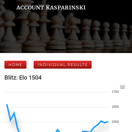
ACCOUNT KASPARINSKI
HOME
INDIVIDUAL RESULTS
Blitz: Elo 1504
1700
1600
1500