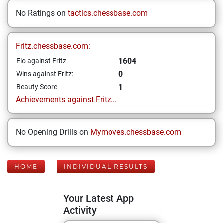
No Ratings on
tactics.chessbase.com
Fritz.chessbase.com:
1604
Elo against Fritz
0
Wins against Fritz:
1
Beauty Score
Achievements against Fritz...
No Opening Drills on
Mymoves.chessbase.com
HOME
INDIVIDUAL RESULTS
Your Latest App
Activity