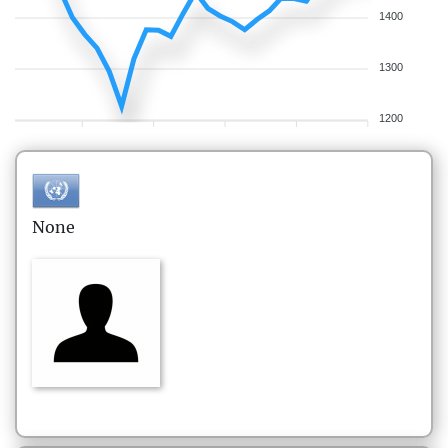
1400
1300
1200
None