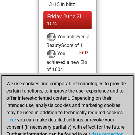
=3 -15 in blitz
Friday, June 21,
2024
You achieved a
BeautyScore of 1
Fritz
You
achieved a new Elo
of 1604
Tuesday, April 11,
We use cookies and comparable technologies to provide
2023
certain functions, to improve the user experience and to
offer interest-oriented content. Depending on their
You created
intended use, analysis cookies and marketing cookies
your Studies account
may be used in addition to technically required cookies.
Studies
Here
you can make detailed settings or revoke your
Friday,
consent (if necessary partially) with effect for the future.
October 28, 2022
Further information can be found in our
data protection