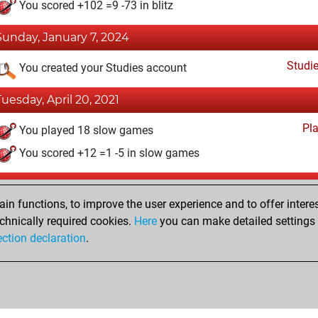
You scored +102 =9 -73 in blitz
Sunday, January 7, 2024
Studi
You created your Studies account
Tuesday, April 20, 2021
Pl
You played 18 slow games
You scored +12 =1 -5 in slow games
Sunday, April 18, 2021
n functions, to improve the user experience and to offer interes
Pl
You played 1 bullet games
chnically required cookies.
Here
you can make detailed settings o
ection declaration
.
You scored +1 =0 -0 in bullet