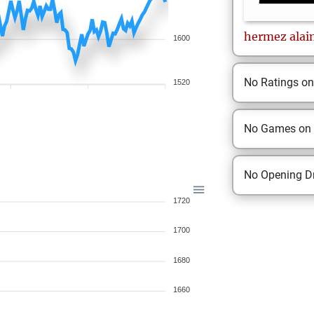
hermez
alai
1600
No Ratings o
1520
No Games on
No Opening Dr
1720
1700
1680
1660