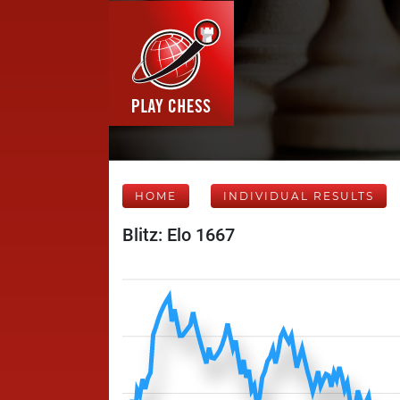
HOME
INDIVIDUAL RESULTS
Blitz: Elo 1667