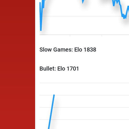
Slow Games: Elo 1838
Bullet: Elo 1701