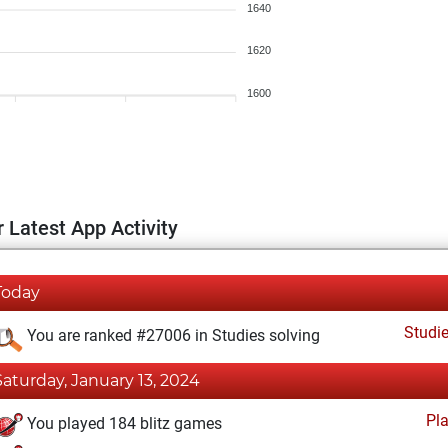
1640
1620
1600
 Latest App Activity
Today
Studi
You are ranked #27006 in Studies solving
Saturday, January 13, 2024
Pl
You played 184 blitz games