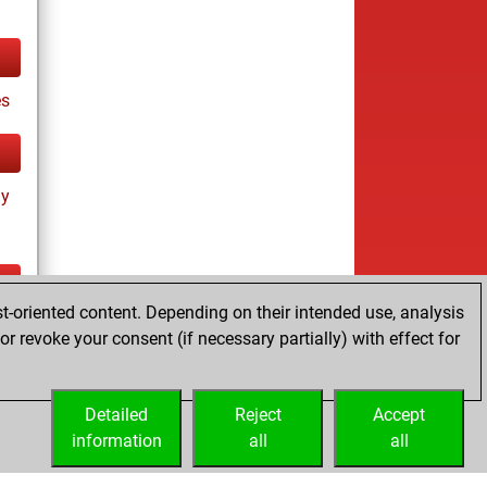
es
ay
t-oriented content. Depending on their intended use, analysis
ay
r revoke your consent (if necessary partially) with effect for
Detailed
Reject
Accept
information
all
all