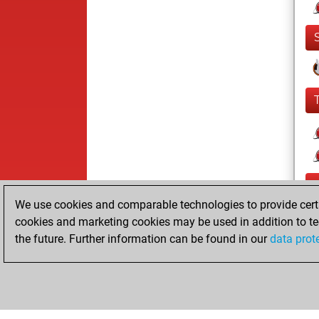
We use cookies and comparable technologies to provide certai
cookies and marketing cookies may be used in addition to te
the future. Further information can be found in our
data prot