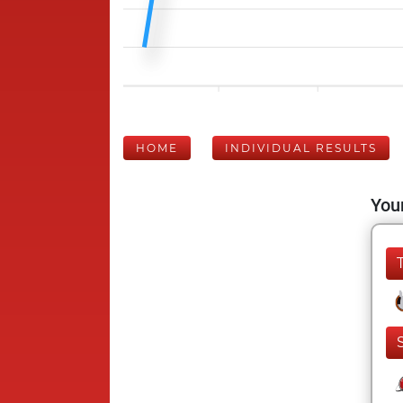
HOME
INDIVIDUAL RESULTS
Your