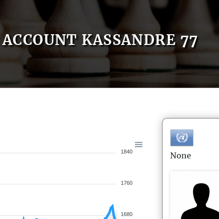
ACCOUNT KASSANDRE 77
1840
None
1760
1680