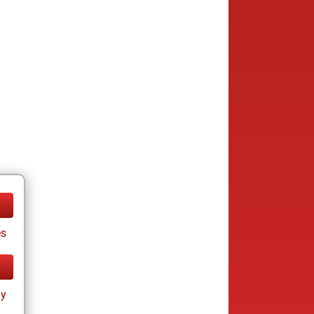
es
ay