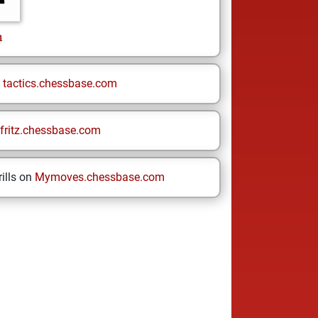
n
n
tactics.chessbase.com
fritz.chessbase.com
ills on
Mymoves.chessbase.com