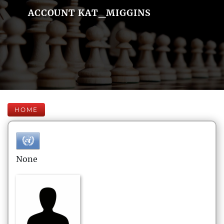
ACCOUNT KAT_MIGGINS
HOME
None