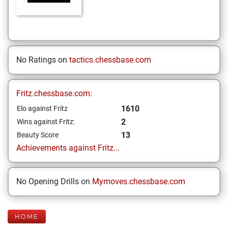
No Ratings on
tactics.chessbase.com
Fritz.chessbase.com:
1610
Elo against Fritz
2
Wins against Fritz:
13
Beauty Score
Achievements against Fritz...
No Opening Drills on
Mymoves.chessbase.com
HOME