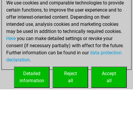
We use cookies and comparable technologies to provide
achieved a new Elo
certain functions, to improve the user experience and to
of 1610
offer interest-oriented content. Depending on their
intended use, analysis cookies and marketing cookies
Wednesday,
may be used in addition to technically required cookies.
January 6, 2021
Here
you can make detailed settings or revoke your
consent (if necessary partially) with effect for the future.
You won
Further information can be found in our
data protection
against Fritz
Fritz
declaration
.
You created
your Fritz account
Detailed
Reject
Accept
information
all
all