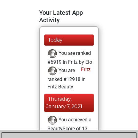
Your Latest App
Activity
Today
You are ranked
#6919 in Fritz by Elo
Fritz
You are
ranked #12918 in
Fritz Beauty
Thursday,
January 7, 2021
You achieved a
BeautyScore of 13
Fritz
You