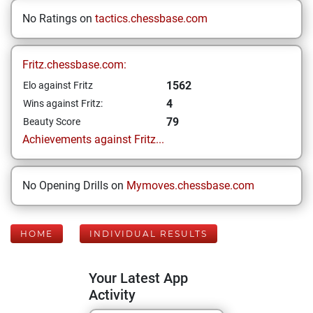
No Ratings on
tactics.chessbase.com
Fritz.chessbase.com:
1562
Elo against Fritz
4
Wins against Fritz:
79
Beauty Score
Achievements against Fritz...
No Opening Drills on
Mymoves.chessbase.com
HOME
INDIVIDUAL RESULTS
Your Latest App
Activity