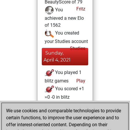
BeautyScore of 79
Fritz
You
achieved a new Elo
of 1562
You created
your Studies account
Studies
Sunday,
April 4, 2021
You played 1
blitz games
Play
You scored +1
=0 -0 in blitz
Wednesday,
We use cookies and comparable technologies to provide
January 20, 2021
certain functions, to improve the user experience and to
offer interest-oriented content. Depending on their
You won