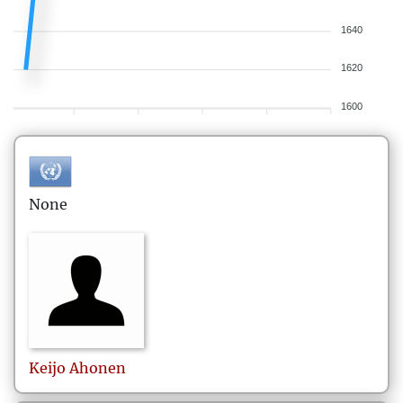
1640
1620
1600
None
Keijo
Ahonen