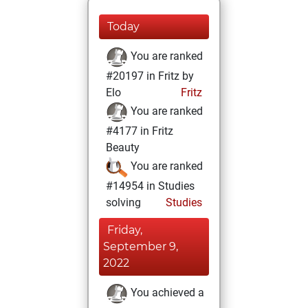
Today
You are ranked
#20197 in Fritz by
Elo
Fritz
You are ranked
#4177 in Fritz
Beauty
You are ranked
#14954 in Studies
solving
Studies
Friday,
September 9,
2022
You achieved a