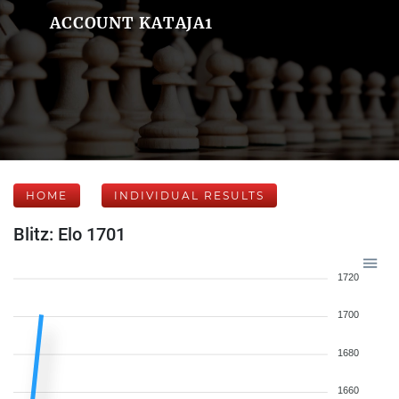
ACCOUNT KATAJA1
HOME
INDIVIDUAL RESULTS
Blitz: Elo 1701
1720
1700
1680
1660