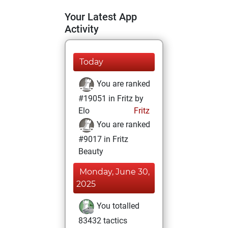
Your Latest App
Activity
Today
You are ranked
#19051 in Fritz by
Elo
Fritz
You are ranked
#9017 in Fritz
Beauty
Monday, June 30,
2025
You totalled
83432 tactics