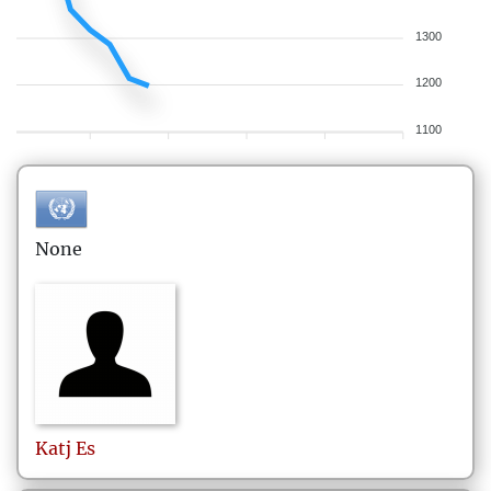
1300
1200
1100
None
Katj
Es