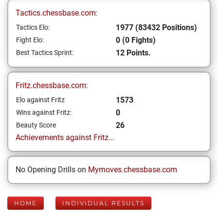
Tactics.chessbase.com:
1977 (83432 Positions)
Tactics Elo:
0 (0 Fights)
Fight Elo:
12 Points.
Best Tactics Sprint:
Fritz.chessbase.com:
1573
Elo against Fritz
0
Wins against Fritz:
26
Beauty Score
Achievements against Fritz...
No Opening Drills on
Mymoves.chessbase.com
HOME
INDIVIDUAL RESULTS