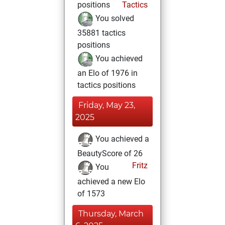
positions
Tactics
You solved
35881 tactics
positions
You achieved
an Elo of 1976 in
tactics positions
Friday, May 23,
2025
You achieved a
BeautyScore of 26
Fritz
You
achieved a new Elo
of 1573
Thursday, March