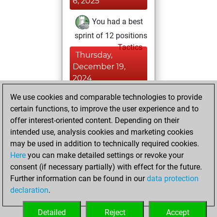
6, 2025
You had a best
sprint of 12 positions
Tactics
Thursday,
December 19,
2024
We use cookies and comparable technologies to provide
You played 6
certain functions, to improve the user experience and to
blitz games
Play
offer interest-oriented content. Depending on their
You scored +0
intended use, analysis cookies and marketing cookies
=0 -6 in blitz
may be used in addition to technically required cookies.
Here
you can make detailed settings or revoke your
Wednesday,
consent (if necessary partially) with effect for the future.
January 24, 2024
Further information can be found in our
data protection
declaration
.
You created
your Fritz account
Detailed
Reject
Accept