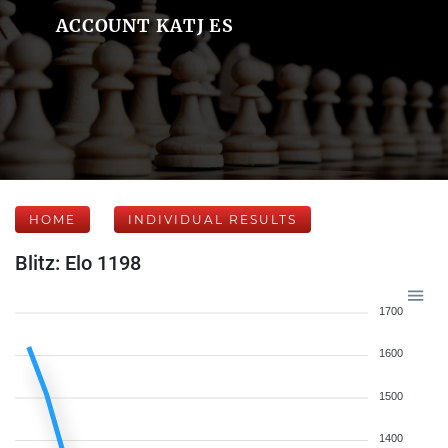
ACCOUNT KATJ ES
HOME
INDIVIDUAL RESULTS
Blitz: Elo 1198
1700
1600
1500
1400