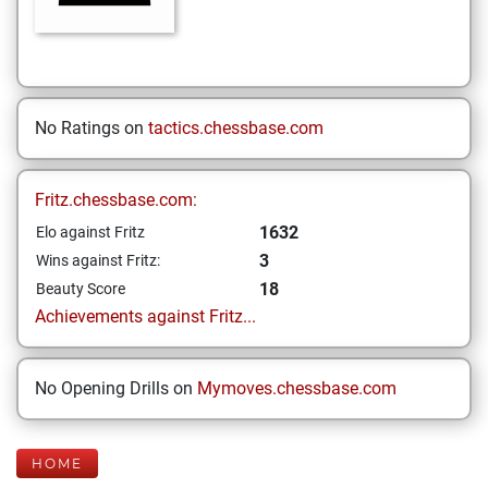
No Ratings on
tactics.chessbase.com
Fritz.chessbase.com:
1632
Elo against Fritz
3
Wins against Fritz:
18
Beauty Score
Achievements against Fritz...
No Opening Drills on
Mymoves.chessbase.com
HOME