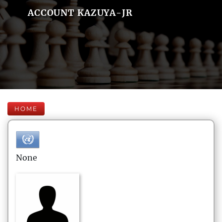
ACCOUNT KAZUYA-JR
HOME
None