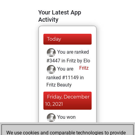
Your Latest App
Activity
Today
You are ranked
#3447 in Fritz by Elo
Fritz
You are
ranked #11149 in
Fritz Beauty
Friday, December
10, 2021
You won
against Fritz
Fritz
We use cookies and comparable technologies to provide
You achieved a