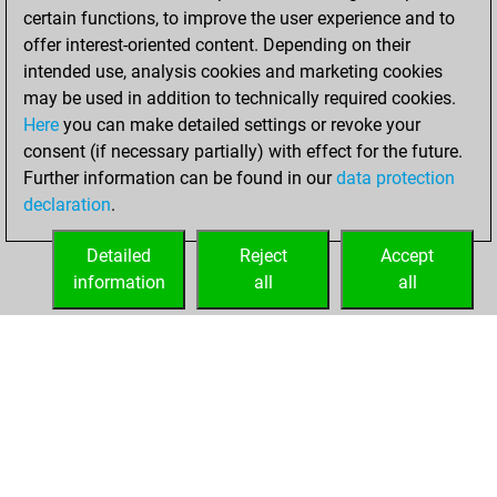
certain functions, to improve the user experience and to
BeautyScore of 18
offer interest-oriented content. Depending on their
You achieved a
intended use, analysis cookies and marketing cookies
new Elo of 1632
may be used in addition to technically required cookies.
Here
you can make detailed settings or revoke your
Thursday,
consent (if necessary partially) with effect for the future.
December 9, 2021
Further information can be found in our
data protection
declaration
.
You created
your Fritz account
Detailed
Reject
Accept
Fritz
information
all
all