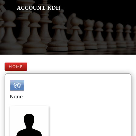
ACCOUNT KDH
HOME
None