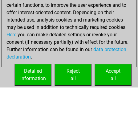
certain functions, to improve the user experience and to
BeautyScore of 1885
offer interest-oriented content. Depending on their
You achieved a
intended use, analysis cookies and marketing cookies
new Elo of 1591
may be used in addition to technically required cookies.
Here
you can make detailed settings or revoke your
Thursday,
consent (if necessary partially) with effect for the future.
October 21, 2021
Further information can be found in our
data protection
declaration
.
You created
your Fritz account
Detailed
Reject
Accept
Fritz
information
all
all