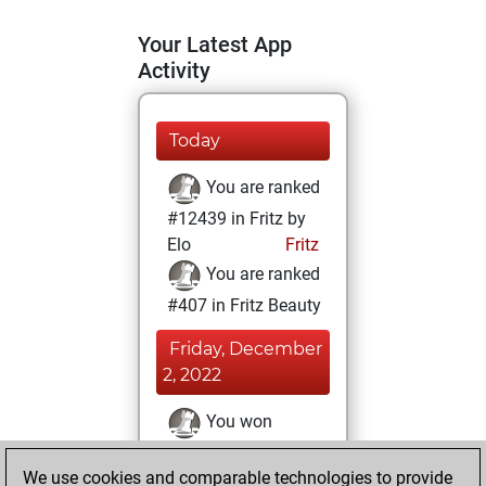
Your Latest App
Activity
Today
You are ranked
#12439 in Fritz by
Elo
Fritz
You are ranked
#407 in Fritz Beauty
Friday, December
2, 2022
You won
against Fritz
Fritz
We use cookies and comparable technologies to provide
You achieved a