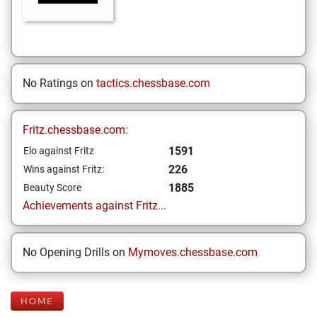
No Ratings on
tactics.chessbase.com
Fritz.chessbase.com:
1591
Elo against Fritz
226
Wins against Fritz:
1885
Beauty Score
Achievements against Fritz...
No Opening Drills on
Mymoves.chessbase.com
HOME