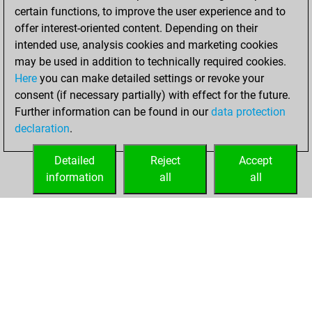
certain functions, to improve the user experience and to
BeautyScore of 110
offer interest-oriented content. Depending on their
You achieved a
intended use, analysis cookies and marketing cookies
new Elo of 1627
may be used in addition to technically required cookies.
Here
you can make detailed settings or revoke your
Sunday, February
consent (if necessary partially) with effect for the future.
1, 2026
Further information can be found in our
data protection
declaration
.
You created
your Fritz account
Detailed
Reject
Accept
Fritz
information
all
all