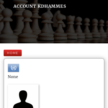
ACCOUNT KDHAMMES
HOME
None