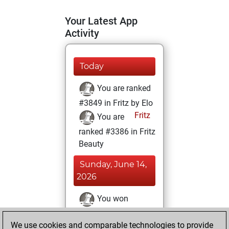
Your Latest App
Activity
Today
You are ranked
#3849 in Fritz by Elo
Fritz
You are
ranked #3386 in Fritz
Beauty
Sunday, June 14,
2026
You won
against Fritz
Fritz
We use cookies and comparable technologies to provide
You achieved a