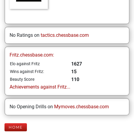
No Ratings on
tactics.chessbase.com
Fritz.chessbase.com:
1627
Elo against Fritz
15
Wins against Fritz:
110
Beauty Score
Achievements against Fritz...
No Opening Drills on
Mymoves.chessbase.com
HOME