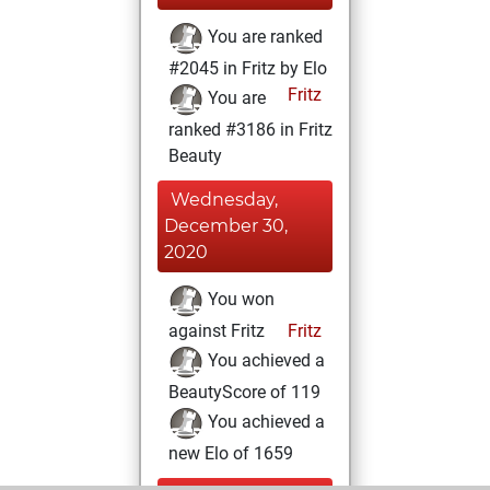
You are ranked
#2045 in Fritz by Elo
Fritz
You are
ranked #3186 in Fritz
Beauty
Wednesday,
December 30,
2020
You won
against Fritz
Fritz
You achieved a
BeautyScore of 119
You achieved a
new Elo of 1659