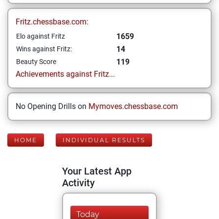
Fritz.chessbase.com:
1659
Elo against Fritz
14
Wins against Fritz:
119
Beauty Score
Achievements against Fritz...
No Opening Drills on
Mymoves.chessbase.com
HOME
INDIVIDUAL RESULTS
Your Latest App
Activity
Today