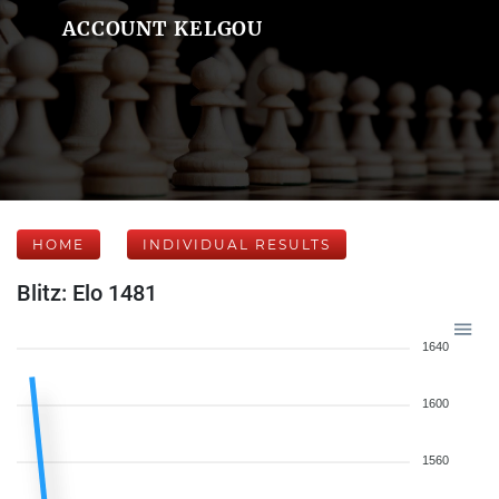
ACCOUNT KELGOU
HOME
INDIVIDUAL RESULTS
Blitz: Elo 1481
1640
1600
1560