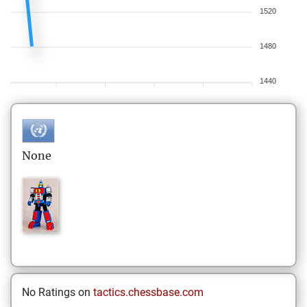
1520
1480
1440
None
No Ratings on
tactics.chessbase.com