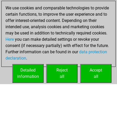
Wednesday,
We use cookies and comparable technologies to provide
December 16,
certain functions, to improve the user experience and to
2020
offer interest-oriented content. Depending on their
You created
intended use, analysis cookies and marketing cookies
may be used in addition to technically required cookies.
your Fritz account
Here
you can make detailed settings or revoke your
Fritz
You
consent (if necessary partially) with effect for the future.
played 1 blitz games
Further information can be found in our
data protection
Play
You
declaration
.
scored +0 =0 -1 in
blitz
Detailed
Reject
Accept
information
all
all