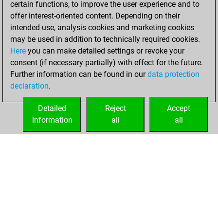
certain functions, to improve the user experience and to
Fritz
You
offer interest-oriented content. Depending on their
achieved a new Elo
intended use, analysis cookies and marketing cookies
of 1553
may be used in addition to technically required cookies.
Here
you can make detailed settings or revoke your
Sunday, April 20,
consent (if necessary partially) with effect for the future.
2025
Further information can be found in our
data protection
declaration
.
You created
your Fritz account
Detailed
Reject
Accept
Fritz
information
all
all