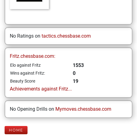
No Ratings on
tactics.chessbase.com
Fritz.chessbase.com:
1553
Elo against Fritz
0
Wins against Fritz:
19
Beauty Score
Achievements against Fritz...
No Opening Drills on
Mymoves.chessbase.com
HOME