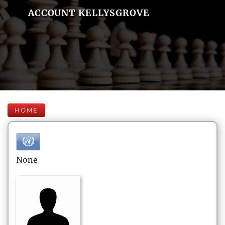
ACCOUNT KELLYSGROVE
HOME
None