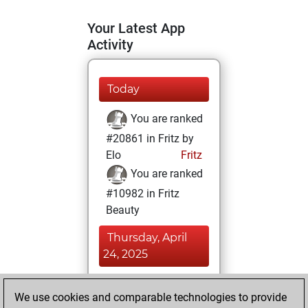
Your Latest App
Activity
Today
You are ranked
#20861 in Fritz by
Elo
Fritz
You are ranked
#10982 in Fritz
Beauty
Thursday, April
24, 2025
You achieved a
We use cookies and comparable technologies to provide
BeautyScore of 19