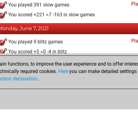
Pl
You played 391 slow games
You scored +221 =7 -163 in slow games
Monday, June 7, 2021
Pl
You played 9 blitz games
You scored +5 =0 -4 in blitz
n functions, to improve the user experience and to offer interes
Tuesday, November 24, 2020
chnically required cookies.
Here
you can make detailed settings o
Fri
ection declaration
.
You created your Fritz account