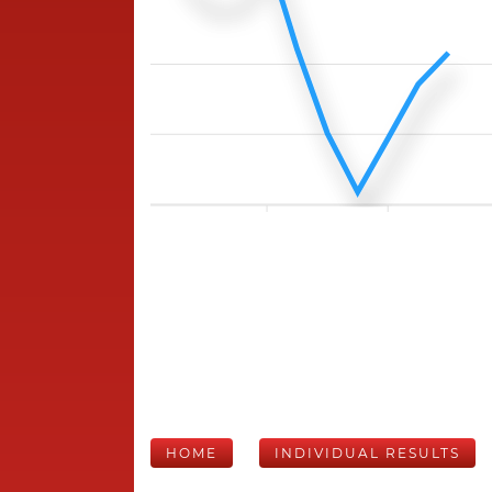
HOME
INDIVIDUAL RESULTS