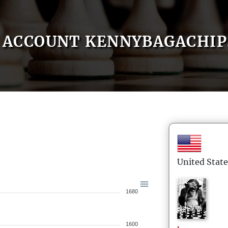
ACCOUNT KENNYBAGACHIP
United State
1680
1600