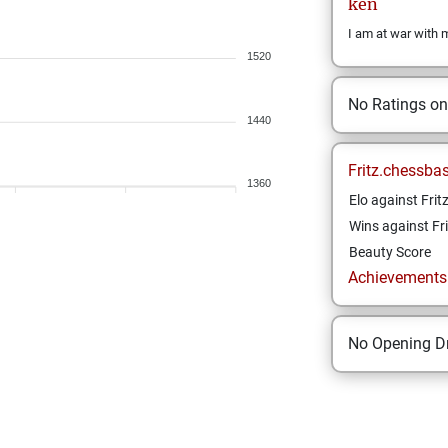
ken
I am at war with 
1520
No Ratings o
1440
Fritz.chessba
1360
Elo against Frit
Wins against Fri
Beauty Score
Achievements a
No Opening Dr