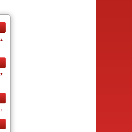
tz
tz
tz