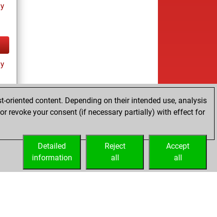
ay
ay
t-oriented content. Depending on their intended use, analysis
r revoke your consent (if necessary partially) with effect for
tz
Detailed
Reject
Accept
information
all
all