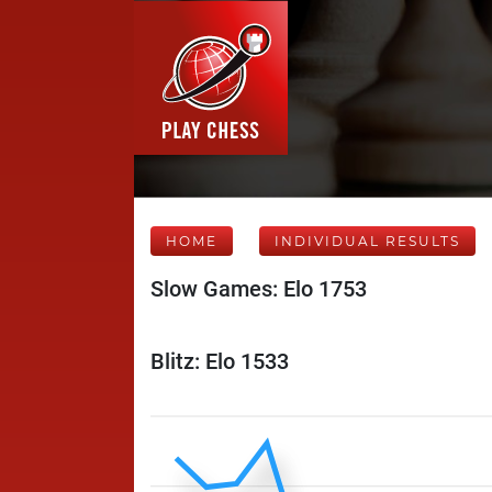
HOME
INDIVIDUAL RESULTS
Slow Games: Elo 1753
Blitz: Elo 1533