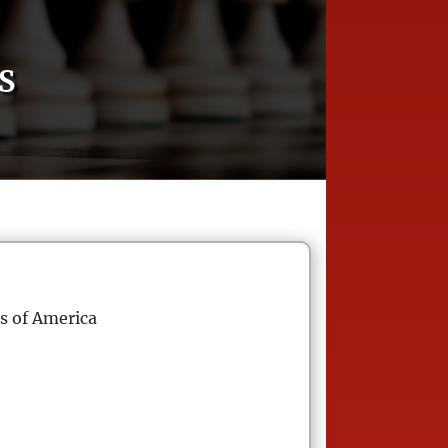
S
s of America