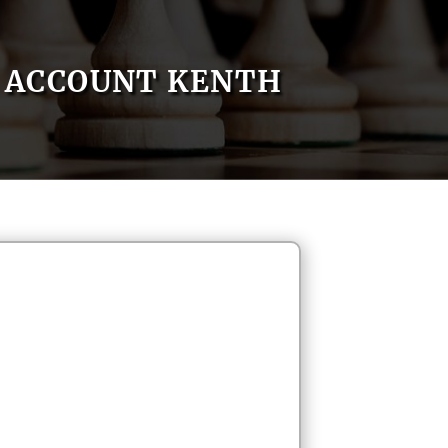
ACCOUNT KENTH