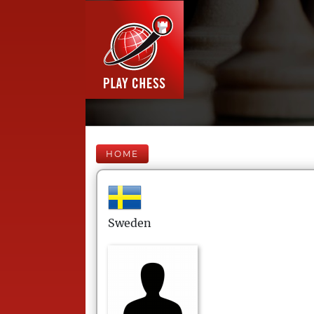
HOME
Sweden