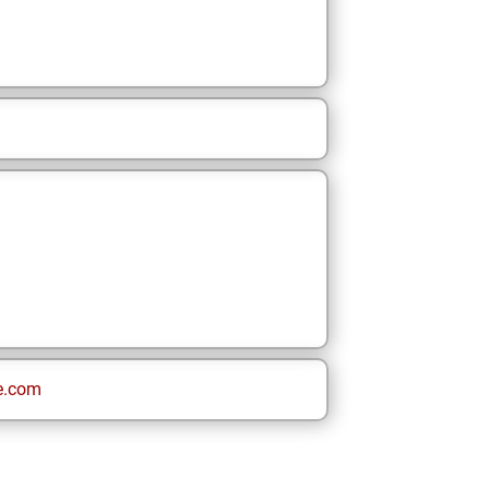
e.com