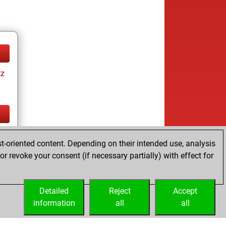
tz
tz
t-oriented content. Depending on their intended use, analysis
r revoke your consent (if necessary partially) with effect for
Detailed
Reject
Accept
information
all
all