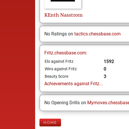
KEnth
Nasstrom
No Ratings on
tactics.chessbase.com
Fritz.chessbase.com:
1592
Elo against Fritz
0
Wins against Fritz:
3
Beauty Score
Achievements against Fritz...
No Opening Drills on
Mymoves.chessbas
HOME