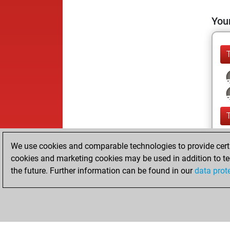
Your
We use cookies and comparable technologies to provide certai
cookies and marketing cookies may be used in addition to te
the future. Further information can be found in our
data prot