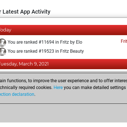
 Latest App Activity
Today
Fri
You are ranked #11694 in Fritz by Elo
You are ranked #19523 in Fritz Beauty
Tuesday, March 9, 2021
Fri
You achieved a BeautyScore of 3
n functions, to improve the user experience and to offer interes
You achieved a new Elo of 1592
chnically required cookies.
Here
you can make detailed settings o
ection declaration
.
You created your Fritz account