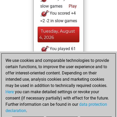
slow games
Play
You scored +4
=2 -2 in slow games
Tuesday, August
4, 2026
You played 61
blitz games
Play
We use cookies and comparable technologies to provide
You scored +33
certain functions, to improve the user experience and to
=2 -26 in blitz
offer interest-oriented content. Depending on their
intended use, analysis cookies and marketing cookies
Saturday, July 11,
may be used in addition to technically required cookies.
2026
Here
you can make detailed settings or revoke your
consent (if necessary partially) with effect for the future.
You played 1
Further information can be found in our
data protection
bullet games
Play
declaration
.
You scored +0