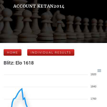
ACCOUNT KETAN2014
HOME
INDIVIDUAL RESULTS
Blitz: Elo 1618
1920
1840
1760