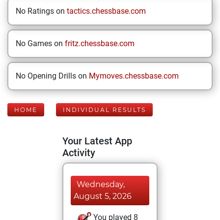
No Ratings on
tactics.chessbase.com
No Games on
fritz.chessbase.com
No Opening Drills on
Mymoves.chessbase.com
HOME
INDIVIDUAL RESULTS
Your Latest App
Activity
Wednesday,
August 5, 2026
You played 8