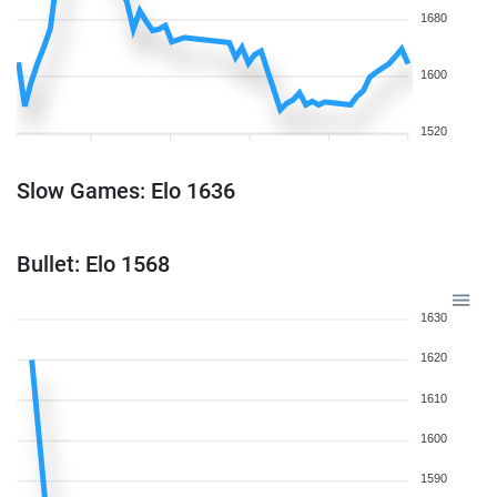
1680
1600
1520
Slow Games: Elo 1636
Bullet: Elo 1568
1630
1620
1610
1600
1590