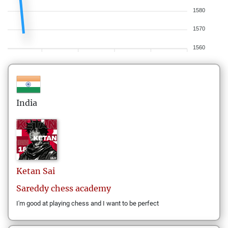
1580
1570
1560
India
Ketan
Sai
Sareddy chess academy
I'm good at playing chess and I want to be perfect