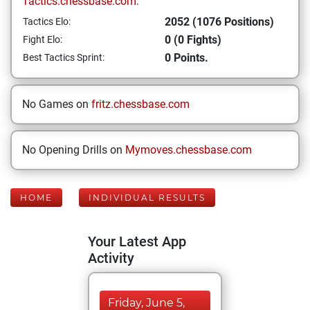
Tactics.chessbase.com:
2052 (1076 Positions)
Tactics Elo:
0 (0 Fights)
Fight Elo:
0 Points.
Best Tactics Sprint:
No Games on
fritz.chessbase.com
No Opening Drills on
Mymoves.chessbase.com
HOME
INDIVIDUAL RESULTS
Your Latest App
Activity
Friday, June 5,