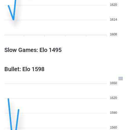
1620
1614
1608
Slow Games: Elo 1495
Bullet: Elo 1598
1650
1620
1590
1560