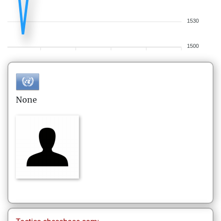
1530
1500
None