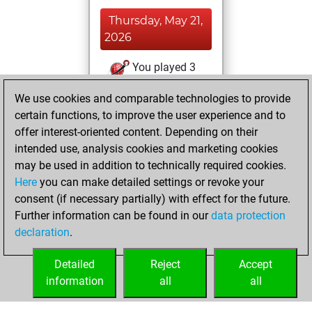
Thursday, May 21,
2026
You played 3
slow games
Play
We use cookies and comparable technologies to provide
You scored +0
certain functions, to improve the user experience and to
=0 -3 in slow games
offer interest-oriented content. Depending on their
intended use, analysis cookies and marketing cookies
Wednesday, April
may be used in addition to technically required cookies.
29, 2026
Here
you can make detailed settings or revoke your
consent (if necessary partially) with effect for the future.
You played 4
Further information can be found in our
data protection
blitz games
Play
declaration
.
You scored +1
=0 -3 in blitz
Detailed
Reject
Accept
information
all
all