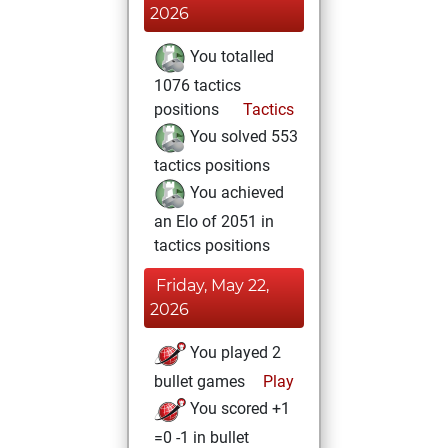
2026
You totalled
1076 tactics
positions
Tactics
You solved 553
tactics positions
You achieved
an Elo of 2051 in
tactics positions
Friday, May 22,
2026
You played 2
bullet games
Play
You scored +1
=0 -1 in bullet