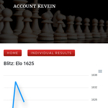
ACCOUNT KEVEIN
HOME
INDIVIDUAL RESULTS
Blitz: Elo 1625
1638
1632
1626