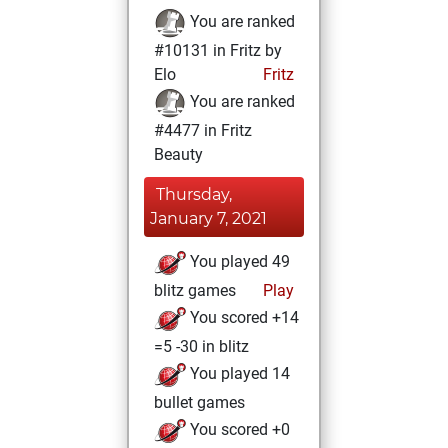
You are ranked
#10131 in Fritz by
Elo
Fritz
You are ranked
#4477 in Fritz
Beauty
Thursday,
January 7, 2021
You played 49
blitz games
Play
You scored +14
=5 -30 in blitz
You played 14
bullet games
You scored +0