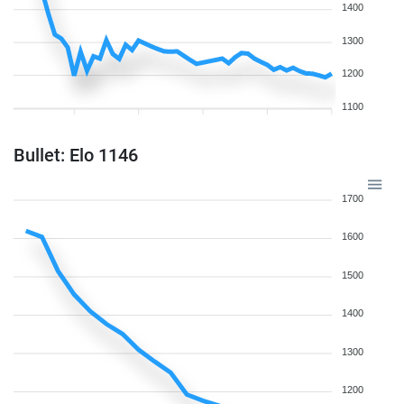
1400
1300
1200
1100
Bullet: Elo 1146
1700
1600
1500
1400
1300
1200