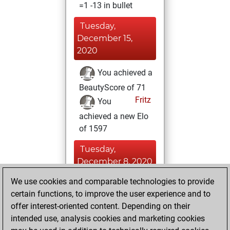
=1 -13 in bullet
Tuesday,
December 15,
2020
You achieved a
BeautyScore of 71
Fritz
You
achieved a new Elo
of 1597
Tuesday,
December 8, 2020
We use cookies and comparable technologies to provide
You won
certain functions, to improve the user experience and to
against Fritz
Fritz
offer interest-oriented content. Depending on their
You learned 7
intended use, analysis cookies and marketing cookies
positions
MyMoves