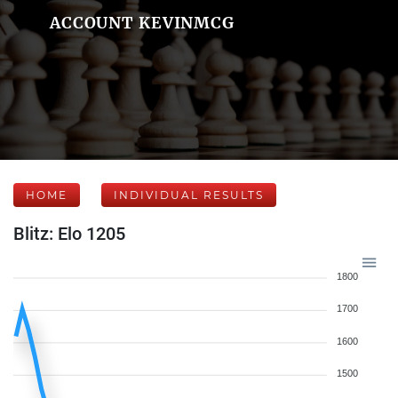
ACCOUNT KEVINMCG
HOME
INDIVIDUAL RESULTS
Blitz: Elo 1205
1800
1700
1600
1500