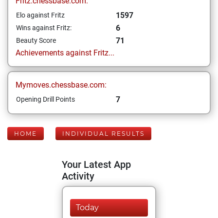
Fritz.chessbase.com:
1597
Elo against Fritz
6
Wins against Fritz:
71
Beauty Score
Achievements against Fritz...
Mymoves.chessbase.com:
7
Opening Drill Points
HOME
INDIVIDUAL RESULTS
Your Latest App
Activity
Today