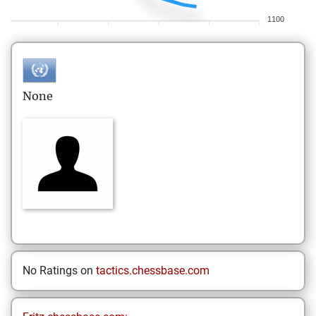
1100
None
No Ratings on
tactics.chessbase.com