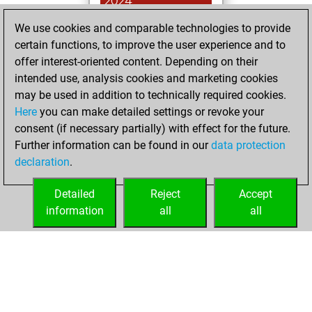
2024
We use cookies and comparable technologies to provide
You achieved a
certain functions, to improve the user experience and to
BeautyScore of 159
offer interest-oriented content. Depending on their
Fritz
You
intended use, analysis cookies and marketing cookies
achieved a new Elo
may be used in addition to technically required cookies.
of 1603
Here
you can make detailed settings or revoke your
You created
consent (if necessary partially) with effect for the future.
Further information can be found in our
data protection
your Fritz account
declaration
.
You created
your Studies account
Detailed
Reject
Accept
Studies
information
all
all