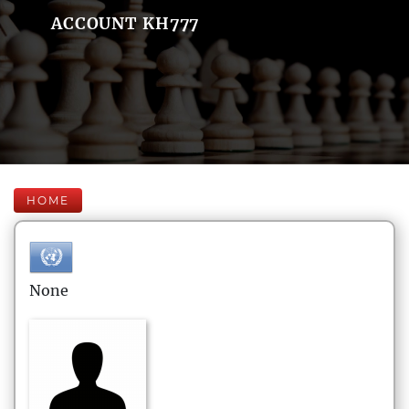
ACCOUNT KH777
HOME
None