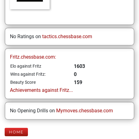
No Ratings on
tactics.chessbase.com
Fritz.chessbase.com:
1603
Elo against Fritz
0
Wins against Fritz:
159
Beauty Score
Achievements against Fritz...
No Opening Drills on
Mymoves.chessbase.com
HOME