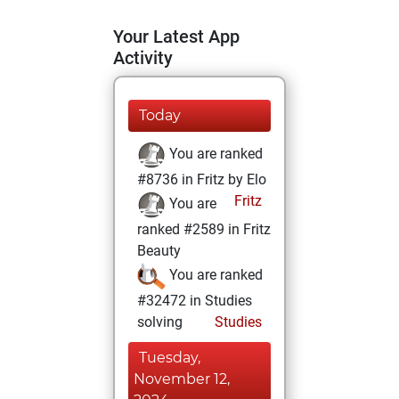
Your Latest App
Activity
Today
You are ranked
#8736 in Fritz by Elo
Fritz
You are
ranked #2589 in Fritz
Beauty
You are ranked
#32472 in Studies
solving
Studies
Tuesday,
November 12,