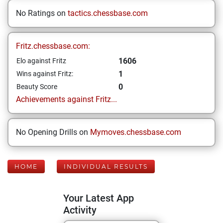
No Ratings on
tactics.chessbase.com
Fritz.chessbase.com:
1606
Elo against Fritz
1
Wins against Fritz:
0
Beauty Score
Achievements against Fritz...
No Opening Drills on
Mymoves.chessbase.com
HOME
INDIVIDUAL RESULTS
Your Latest App
Activity