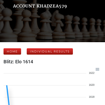
ACCOUNT KHADZEA579
HOME
INDIVIDUAL RESULTS
Blitz: Elo 1614
1622
1620
1618