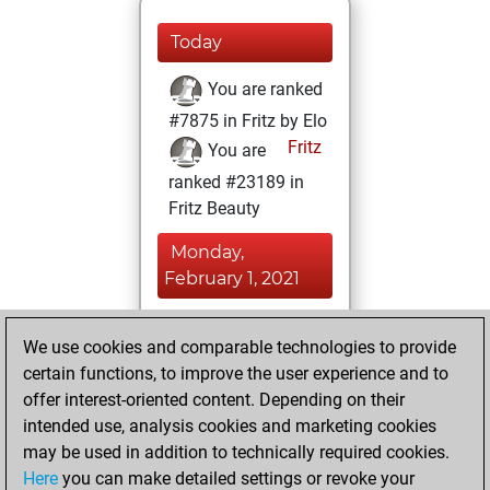
Today
You are ranked
#7875 in Fritz by Elo
Fritz
You are
ranked #23189 in
Fritz Beauty
Monday,
February 1, 2021
You won
We use cookies and comparable technologies to provide
against Fritz
Fritz
certain functions, to improve the user experience and to
You achieved a
offer interest-oriented content. Depending on their
new Elo of 1606
intended use, analysis cookies and marketing cookies
may be used in addition to technically required cookies.
Sunday,
Here
you can make detailed settings or revoke your
November 29,