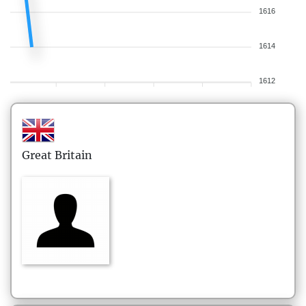
1616
1614
1612
Great Britain