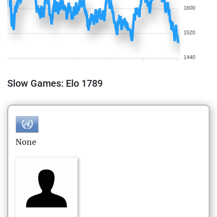
1600
1520
1440
Slow Games: Elo 1789
None