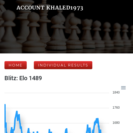
ACCOUNT KHALED1973
HOME
INDIVIDUAL RESULTS
Blitz: Elo 1489
1840
1760
1680