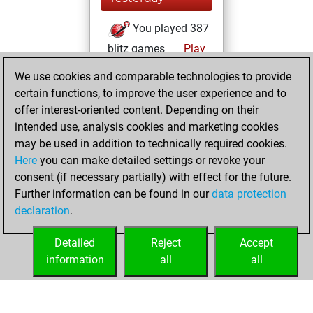
You played 387
blitz games
Play
You scored
We use cookies and comparable technologies to provide
+200 =18 -169 in
certain functions, to improve the user experience and to
blitz
offer interest-oriented content. Depending on their
intended use, analysis cookies and marketing cookies
Monday, March
may be used in addition to technically required cookies.
16, 2026
Here
you can make detailed settings or revoke your
consent (if necessary partially) with effect for the future.
You played 13
Further information can be found in our
data protection
slow games
Play
declaration
.
You scored +8
=0 -5 in slow games
Detailed
Reject
Accept
information
all
all