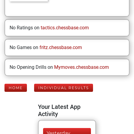
No Ratings on
tactics.chessbase.com
No Games on
fritz.chessbase.com
No Opening Drills on
Mymoves.chessbase.com
HOME
INDIVIDUAL RESULTS
Your Latest App
Activity
Yesterday