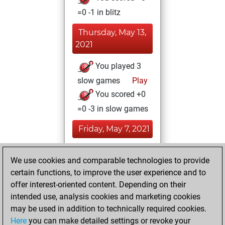
=0 -1 in blitz
Thursday, May 13,
2021
You played 3
slow games
Play
You scored +0
=0 -3 in slow games
Friday, May 7, 2021
You achieved a
We use cookies and comparable technologies to provide
BeautyScore of 6
certain functions, to improve the user experience and to
Fritz
You
offer interest-oriented content. Depending on their
achieved a new Elo
intended use, analysis cookies and marketing cookies
of 1583
may be used in addition to technically required cookies.
Here
you can make detailed settings or revoke your