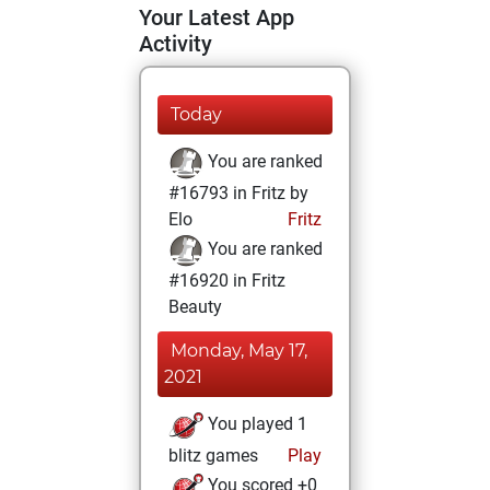
Your Latest App
Activity
Today
You are ranked
#16793 in Fritz by
Elo
Fritz
You are ranked
#16920 in Fritz
Beauty
Monday, May 17,
2021
You played 1
blitz games
Play
You scored +0