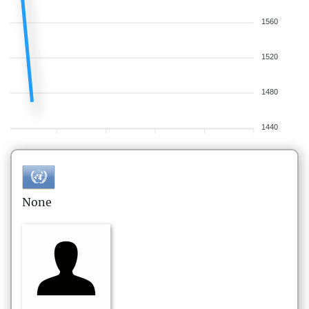
1560
1520
1480
1440
None