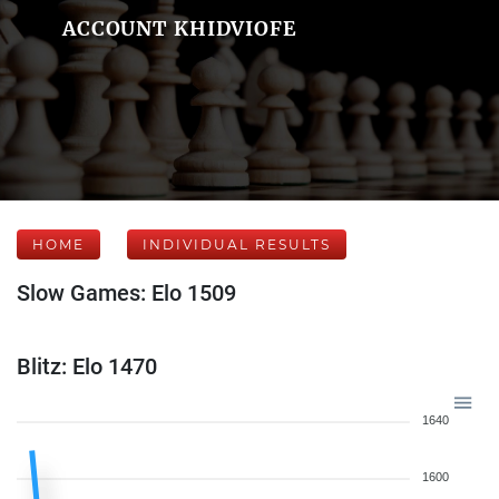
ACCOUNT KHIDVIOFE
HOME
INDIVIDUAL RESULTS
Slow Games: Elo 1509
Blitz: Elo 1470
1640
1600