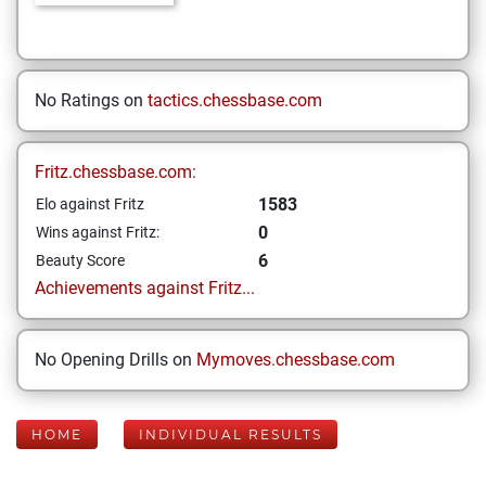
No Ratings on
tactics.chessbase.com
Fritz.chessbase.com:
1583
Elo against Fritz
0
Wins against Fritz:
6
Beauty Score
Achievements against Fritz...
No Opening Drills on
Mymoves.chessbase.com
HOME
INDIVIDUAL RESULTS