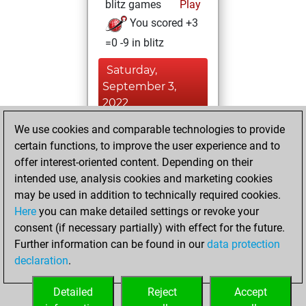
blitz games
Play
You scored +3
=0 -9 in blitz
Saturday,
September 3,
2022
We use cookies and comparable technologies to provide
You achieved a
certain functions, to improve the user experience and to
BeautyScore of 8
offer interest-oriented content. Depending on their
Fritz
You
intended use, analysis cookies and marketing cookies
achieved a new Elo
may be used in addition to technically required cookies.
of 1597
Here
you can make detailed settings or revoke your
You created
consent (if necessary partially) with effect for the future.
Further information can be found in our
data protection
your Fritz account
declaration
.
You created
your Studies account
Detailed
Reject
Accept
Studies