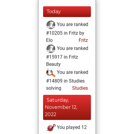
Today
You are ranked
#10205 in Fritz by
Elo
Fritz
You are ranked
#15917 in Fritz
Beauty
You are ranked
#14809 in Studies
solving
Studies
Saturday,
November 12,
2022
You played 12