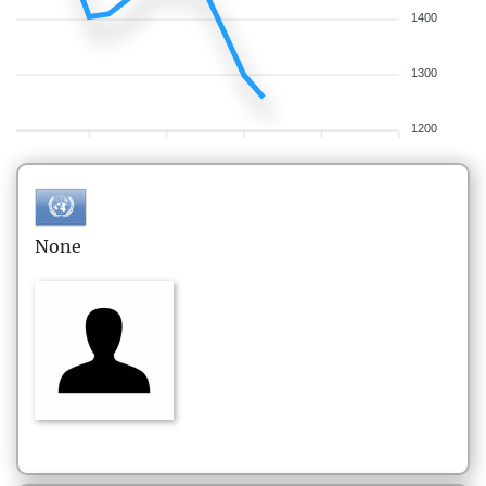
1400
1300
1200
None