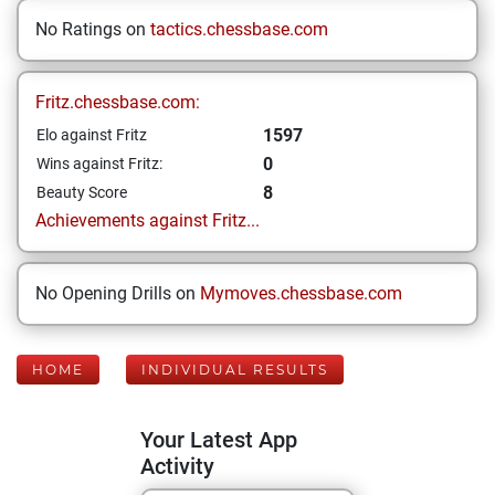
No Ratings on
tactics.chessbase.com
Fritz.chessbase.com:
1597
Elo against Fritz
0
Wins against Fritz:
8
Beauty Score
Achievements against Fritz...
No Opening Drills on
Mymoves.chessbase.com
HOME
INDIVIDUAL RESULTS
Your Latest App
Activity