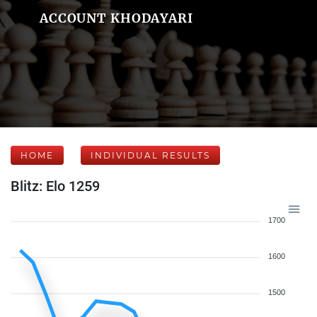
ACCOUNT KHODAYARI
HOME
INDIVIDUAL RESULTS
Blitz: Elo 1259
1700
1600
1500