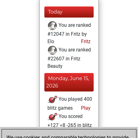
Today
You are ranked
#12047 in Fritz by
Elo
Fritz
You are ranked
#22607 in Fritz
Beauty
Monday, June 15,
2026
You played 400
blitz games
Play
You scored
+127 =8 -265 in blitz
We use cookies and comparable technologies to provide
Sunday, August