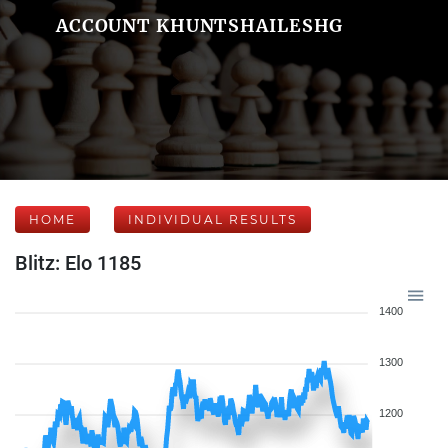
ACCOUNT KHUNTSHAILESHG
HOME
INDIVIDUAL RESULTS
Blitz: Elo 1185
1400
1300
1200