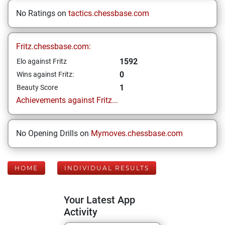
No Ratings on
tactics.chessbase.com
Fritz.chessbase.com:
1592
Elo against Fritz
0
Wins against Fritz:
1
Beauty Score
Achievements against Fritz...
No Opening Drills on
Mymoves.chessbase.com
HOME
INDIVIDUAL RESULTS
Your Latest App
Activity