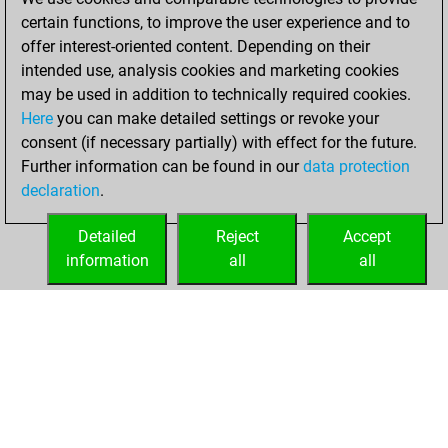
certain functions, to improve the user experience and to
13, 2023
offer interest-oriented content. Depending on their
You achieved a
intended use, analysis cookies and marketing cookies
may be used in addition to technically required cookies.
BeautyScore of 1
Here
you can make detailed settings or revoke your
Fritz
You
consent (if necessary partially) with effect for the future.
achieved a new Elo
Further information can be found in our
data protection
of 1592
declaration
.
You created
your Fritz account
Detailed
Reject
Accept
information
all
all