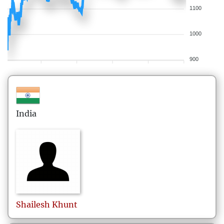
1100
1000
900
India
Shailesh
Khunt