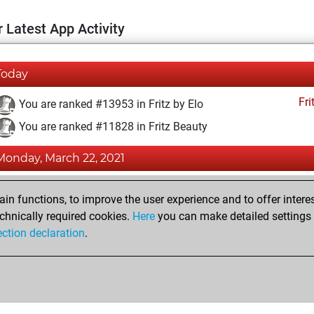
 Latest App Activity
Today
Fri
You are ranked #13953 in Fritz by Elo
You are ranked #11828 in Fritz Beauty
Monday, March 22, 2021
Fri
You achieved a BeautyScore of 16
n functions, to improve the user experience and to offer interes
You achieved a new Elo of 1589
chnically required cookies.
Here
you can make detailed settings o
ection declaration
.
You created your Fritz account