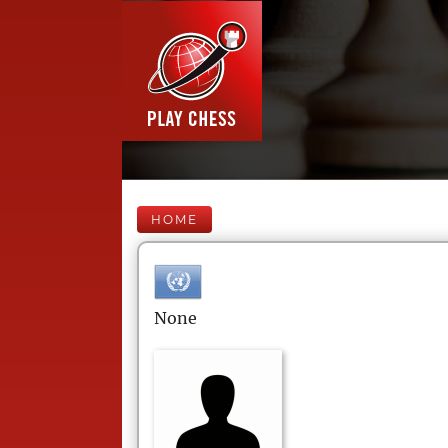
HOME
None