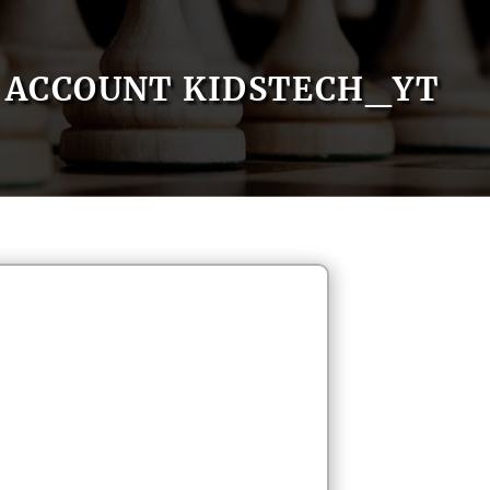
ACCOUNT KIDSTECH_YT