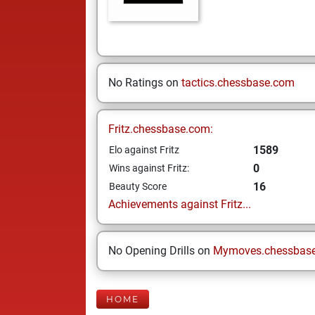
No Ratings on
tactics.chessbase.com
Fritz.chessbase.com:
1589
Elo against Fritz
0
Wins against Fritz:
16
Beauty Score
Achievements against Fritz...
No Opening Drills on
Mymoves.chessbas
HOME