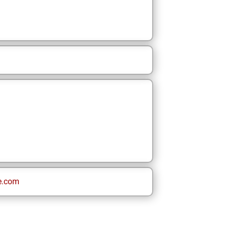
e.com