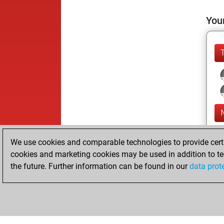
Your
We use cookies and comparable technologies to provide certai
cookies and marketing cookies may be used in addition to te
the future. Further information can be found in our
data prot