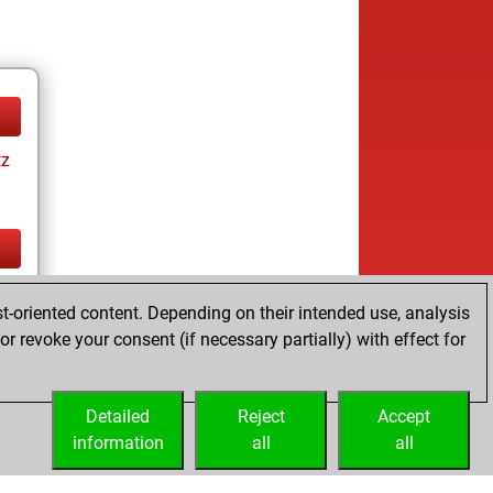
tz
tz
t-oriented content. Depending on their intended use, analysis
r revoke your consent (if necessary partially) with effect for
Detailed
Reject
Accept
information
all
all