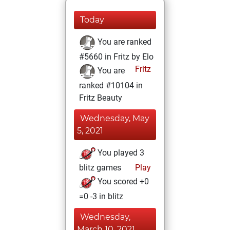
Today
You are ranked
#5660 in Fritz by Elo
Fritz
You are
ranked #10104 in
Fritz Beauty
Wednesday, May
5, 2021
You played 3
blitz games
Play
You scored +0
=0 -3 in blitz
Wednesday,
March 10, 2021