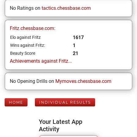
No Ratings on
tactics.chessbase.com
Fritz.chessbase.com:
1617
Elo against Fritz
1
Wins against Fritz:
21
Beauty Score
Achievements against Fritz...
No Opening Drills on
Mymoves.chessbase.com
HOME
INDIVIDUAL RESULTS
Your Latest App
Activity