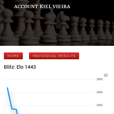
ACCOUNT KIEL VIEIRA
HOME
INDIVIDUAL RESULTS
Blitz: Elo 1443
1650
1600
1550