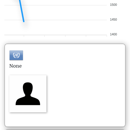
1500
1450
1400
None