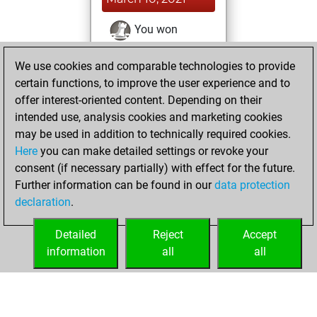
You won
against Fritz
Fritz
We use cookies and comparable technologies to provide
You achieved a
certain functions, to improve the user experience and to
BeautyScore of 21
offer interest-oriented content. Depending on their
You achieved a
intended use, analysis cookies and marketing cookies
new Elo of 1617
may be used in addition to technically required cookies.
Here
you can make detailed settings or revoke your
Monday, January
consent (if necessary partially) with effect for the future.
18, 2021
Further information can be found in our
data protection
declaration
.
You created
your Fritz account
Detailed
Reject
Accept
Fritz
information
all
all