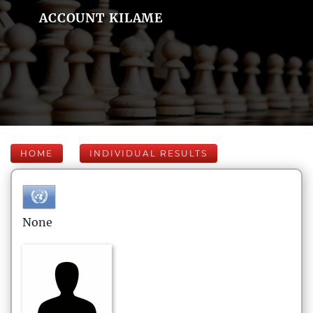
ACCOUNT KILAME
HOME
INDIVIDUAL RESULTS
None