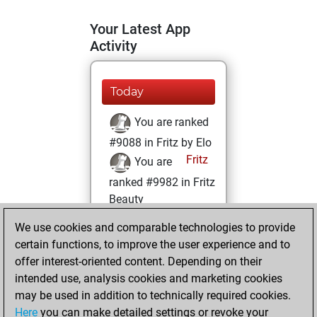
Your Latest App
Activity
Today
You are ranked
#9088 in Fritz by Elo
Fritz
You are
ranked #9982 in Fritz
Beauty
We use cookies and comparable technologies to provide
Saturday, January
certain functions, to improve the user experience and to
27, 2024
offer interest-oriented content. Depending on their
You achieved a
intended use, analysis cookies and marketing cookies
may be used in addition to technically required cookies.
BeautyScore of 22
Here
you can make detailed settings or revoke your
Fritz
You