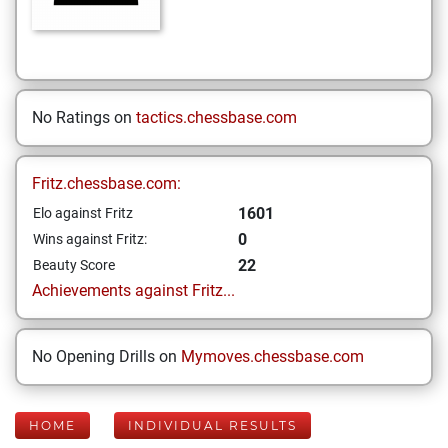
No Ratings on
tactics.chessbase.com
Fritz.chessbase.com:
1601
Elo against Fritz
0
Wins against Fritz:
22
Beauty Score
Achievements against Fritz...
No Opening Drills on
Mymoves.chessbase.com
HOME
INDIVIDUAL RESULTS