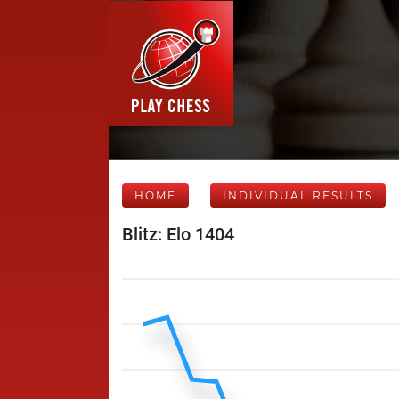
HOME
INDIVIDUAL RESULTS
Blitz: Elo 1404