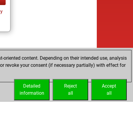
ay
t-oriented content. Depending on their intended use, analysis
r revoke your consent (if necessary partially) with effect for
Detailed
Reject
Accept
information
all
all