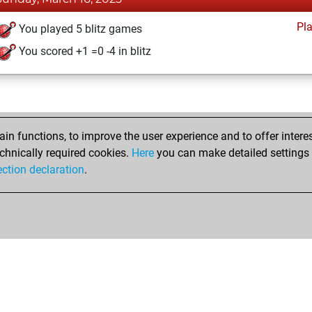
Pl
You played 5 blitz games
You scored +1 =0 -4 in blitz
n functions, to improve the user experience and to offer interes
chnically required cookies.
Here
you can make detailed settings o
ection declaration
.