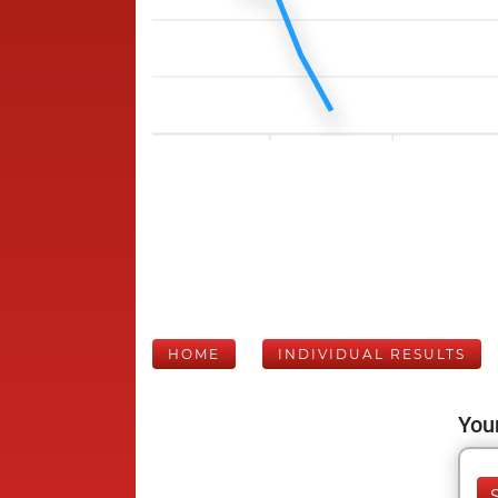
HOME
INDIVIDUAL RESULTS
Your