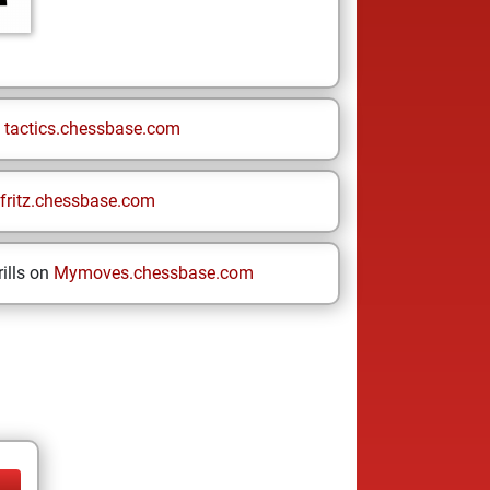
n
tactics.chessbase.com
fritz.chessbase.com
ills on
Mymoves.chessbase.com