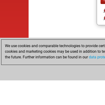
We use cookies and comparable technologies to provide certai
cookies and marketing cookies may be used in addition to te
the future. Further information can be found in our
data prot