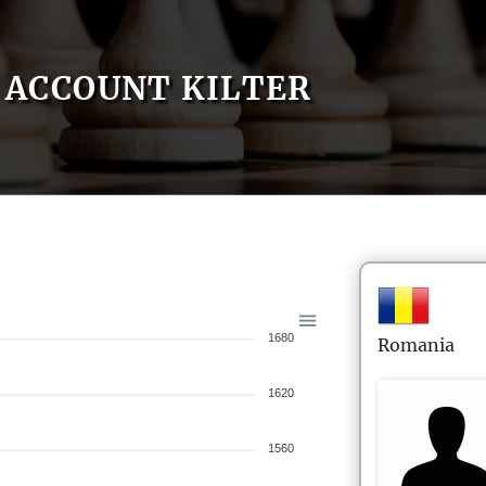
ACCOUNT KILTER
1680
Romania
1620
1560