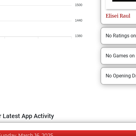
1500
Elisei
Raul
1440
No Ratings o
1380
No Games on
No Opening Dr
 Latest App Activity
Sunday, March 16, 2025