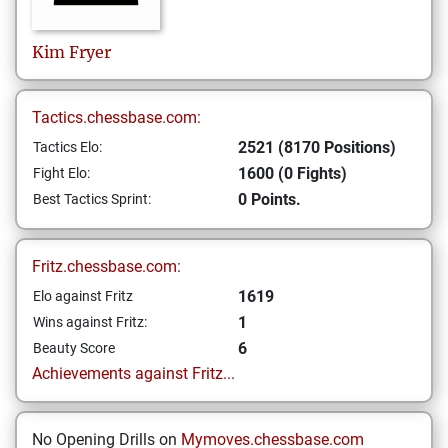
Kim
Fryer
Tactics.chessbase.com:
2521 (8170 Positions)
Tactics Elo:
1600 (0 Fights)
Fight Elo:
0 Points.
Best Tactics Sprint:
Fritz.chessbase.com:
1619
Elo against Fritz
1
Wins against Fritz:
6
Beauty Score
Achievements against Fritz...
No Opening Drills on
Mymoves.chessbase.com