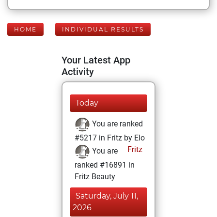
HOME
INDIVIDUAL RESULTS
Your Latest App
Activity
Today
You are ranked
#5217 in Fritz by Elo
Fritz
You are
ranked #16891 in
Fritz Beauty
Saturday, July 11,
2026