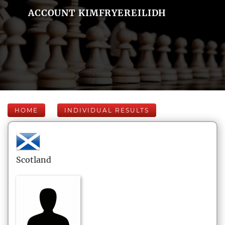
ACCOUNT KIMFRYEREILIDH
HOME
INDIVIDUAL RESULTS
Scotland