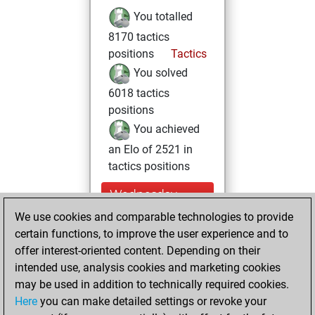
You totalled
8170 tactics
positions
Tactics
You solved
6018 tactics
positions
You achieved
an Elo of 2521 in
tactics positions
Wednesday,
March 24, 2021
We use cookies and comparable technologies to provide
certain functions, to improve the user experience and to
You won
offer interest-oriented content. Depending on their
against Fritz
Fritz
intended use, analysis cookies and marketing cookies
You achieved a
may be used in addition to technically required cookies.
Here
you can make detailed settings or revoke your
BeautyScore of 6