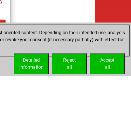
ay
t-oriented content. Depending on their intended use, analysis
ay
r revoke your consent (if necessary partially) with effect for
Detailed
Reject
Accept
information
all
all