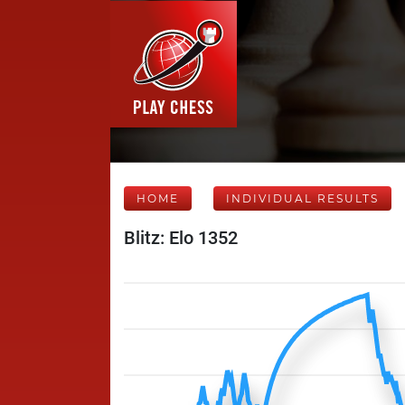
HOME
INDIVIDUAL RESULTS
Blitz: Elo 1352