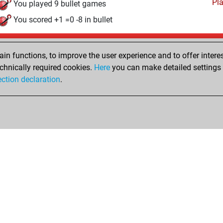
Pl
You played 9 bullet games
You scored +1 =0 -8 in bullet
Tuesday, June 23, 2026
n functions, to improve the user experience and to offer interes
Pl
You played 7 slow games
chnically required cookies.
Here
you can make detailed settings o
ection declaration
.
You scored +2 =0 -5 in slow games