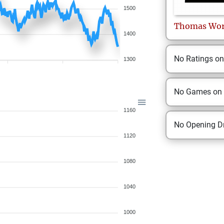
1500
Thomas
Wo
1400
No Ratings o
1300
No Games on
1160
No Opening Dr
1120
1080
1040
1000