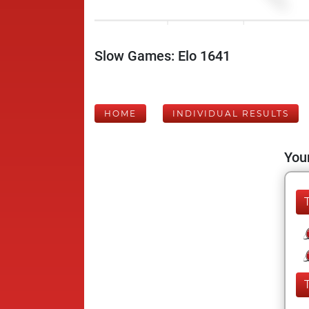
Slow Games: Elo 1641
HOME
INDIVIDUAL RESULTS
Your