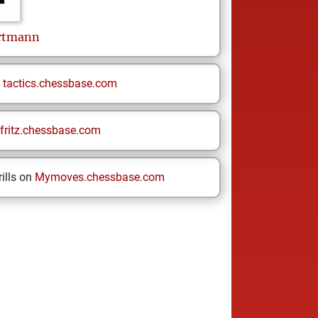
rtmann
n
tactics.chessbase.com
fritz.chessbase.com
ills on
Mymoves.chessbase.com