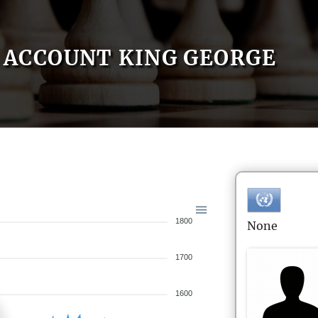
ACCOUNT KING GEORGE
1800
None
1700
1600