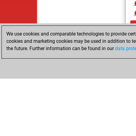
We use cookies and comparable technologies to provide certai
cookies and marketing cookies may be used in addition to te
the future. Further information can be found in our
data prot