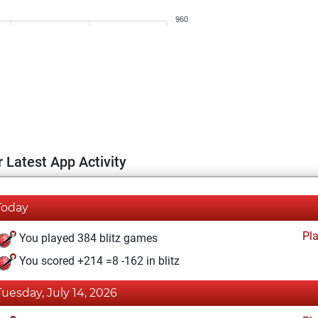
960
 Latest App Activity
Today
Pl
You played 384 blitz games
You scored +214 =8 -162 in blitz
Tuesday, July 14, 2026