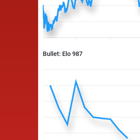
Bullet: Elo 987