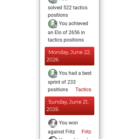
solved 522 tactics
positions
You achieved
an Elo of 2656 in
tactics positions
Monday, June 22,
2026
You had a best
sprint of 233
positions
Tactics
Sunday, June 21,
2026
You won
against Fritz
Fritz