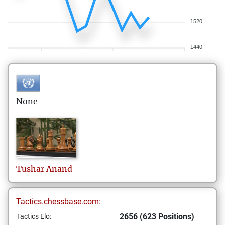
1520
1440
None
Tushar
Anand
Tactics.chessbase.com:
2656 (623 Positions)
Tactics Elo: