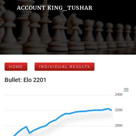
ACCOUNT KING_TUSHAR
HOME
INDIVIDUAL RESULTS
Bullet: Elo 2201
2400
2200
2000