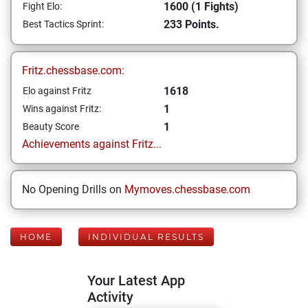
1600 (1 Fights)
Fight Elo:
233 Points.
Best Tactics Sprint:
Fritz.chessbase.com:
1618
Elo against Fritz
1
Wins against Fritz:
1
Beauty Score
Achievements against Fritz...
No Opening Drills on
Mymoves.chessbase.com
HOME
INDIVIDUAL RESULTS
Your Latest App
Activity