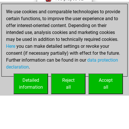
bullet games
We use cookies and comparable technologies to provide
You scored +29
certain functions, to improve the user experience and to
=1 -2 in bullet
offer interest-oriented content. Depending on their
intended use, analysis cookies and marketing cookies
Friday, November
may be used in addition to technically required cookies.
24, 2023
Here
you can make detailed settings or revoke your
consent (if necessary partially) with effect for the future.
You played 28
Further information can be found in our
data protection
slow games
Play
declaration
.
You scored +20
=1 -7 in slow games
Detailed
Reject
Accept
information
all
all