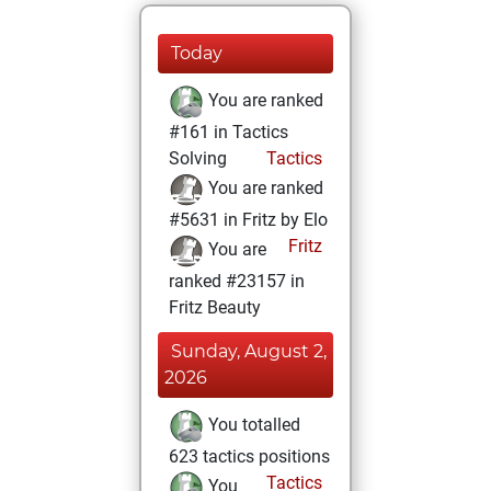
Today
You are ranked
#161 in Tactics
Solving
Tactics
You are ranked
#5631 in Fritz by Elo
Fritz
You are
ranked #23157 in
Fritz Beauty
Sunday, August 2,
2026
You totalled
623 tactics positions
Tactics
You