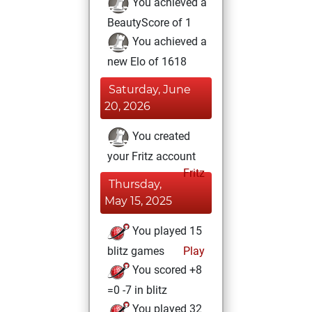
You achieved a
BeautyScore of 1
You achieved a
new Elo of 1618
Saturday, June
20, 2026
You created
your Fritz account
Fritz
Thursday,
May 15, 2025
You played 15
blitz games
Play
You scored +8
=0 -7 in blitz
You played 32