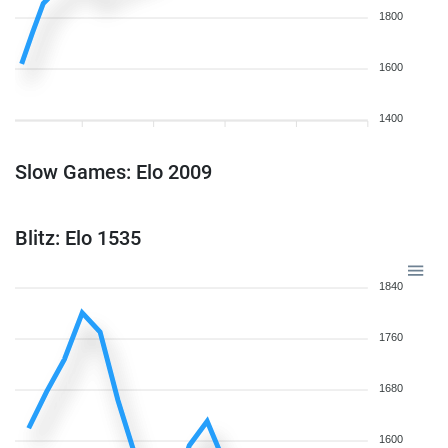
1800
1600
1400
Slow Games: Elo 2009
Blitz: Elo 1535
1840
1760
1680
1600