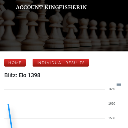
ACCOUNT KINGFISHERIN
HOME
INDIVIDUAL RESULTS
Blitz: Elo 1398
1680
1620
1560