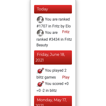
Today
You are ranked
#1707 in Fritz by Elo
Fritz
You are
ranked #3434 in Fritz
Beauty
Friday, June 18,
2021
You played 2
blitz games
Play
You scored +0
=0 -2 in blitz
Monday, May 17,
2021