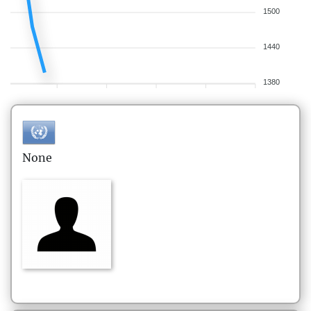
1500
1440
1380
None