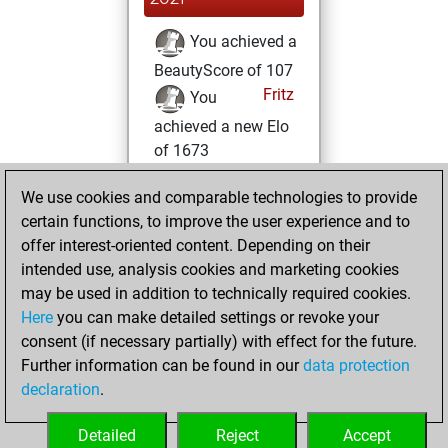
You achieved a
BeautyScore of 107
Fritz
You
achieved a new Elo
of 1673
Wednesday, April
We use cookies and comparable technologies to provide
21, 2021
certain functions, to improve the user experience and to
offer interest-oriented content. Depending on their
You won
intended use, analysis cookies and marketing cookies
against Fritz
Fritz
may be used in addition to technically required cookies.
Here
you can make detailed settings or revoke your
Saturday, March
consent (if necessary partially) with effect for the future.
27, 2021
Further information can be found in our
data protection
declaration
.
You created
your Fritz account
Detailed
Reject
Accept
Fritz