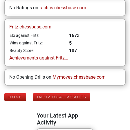
No Ratings on
tactics.chessbase.com
Fritz.chessbase.com:
1673
Elo against Fritz
5
Wins against Fritz:
107
Beauty Score
Achievements against Fritz...
No Opening Drills on
Mymoves.chessbase.com
HOME
INDIVIDUAL RESULTS
Your Latest App
Activity