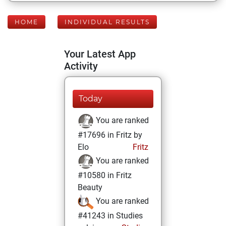
HOME
INDIVIDUAL RESULTS
Your Latest App
Activity
Today
You are ranked
#17696 in Fritz by
Elo
Fritz
You are ranked
#10580 in Fritz
Beauty
You are ranked
#41243 in Studies