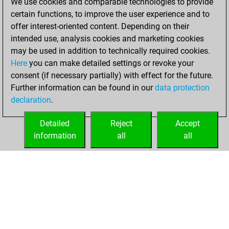
We use cookies and comparable technologies to provide
You created
certain functions, to improve the user experience and to
your Fritz account
offer interest-oriented content. Depending on their
Fritz
intended use, analysis cookies and marketing cookies
Monday,
may be used in addition to technically required cookies.
March 13, 2023
Here
you can make detailed settings or revoke your
consent (if necessary partially) with effect for the future.
You played 2
Further information can be found in our
data protection
slow games
Play
declaration
.
You scored +0
=0 -2 in slow games
Detailed
Reject
Accept
information
all
all