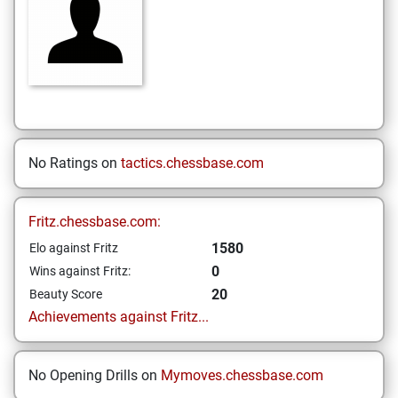
No Ratings on
tactics.chessbase.com
Fritz.chessbase.com:
1580
Elo against Fritz
0
Wins against Fritz:
20
Beauty Score
Achievements against Fritz...
No Opening Drills on
Mymoves.chessbase.com