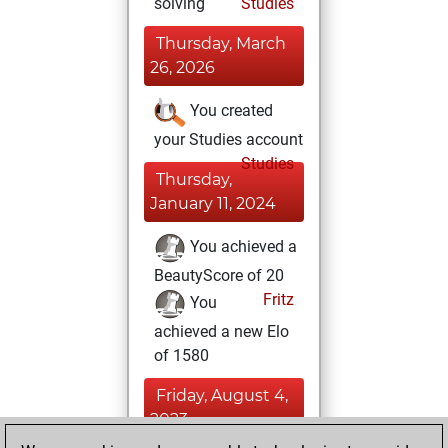
solving
Studies
Thursday, March
26, 2026
You created
your Studies account
Studies
Thursday,
January 11, 2024
You achieved a
BeautyScore of 20
Fritz
You
achieved a new Elo
of 1580
Friday, August 4,
2023