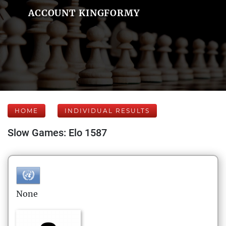
ACCOUNT KINGFORMY
HOME
INDIVIDUAL RESULTS
Slow Games: Elo 1587
None