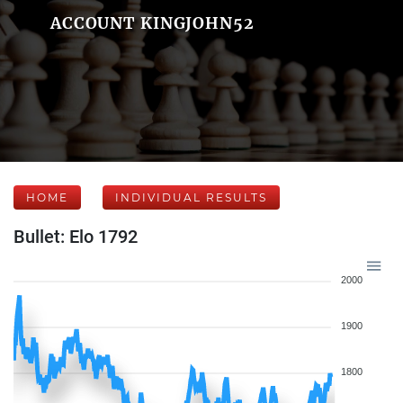
ACCOUNT KINGJOHN52
HOME
INDIVIDUAL RESULTS
Bullet: Elo 1792
2000
1900
1800