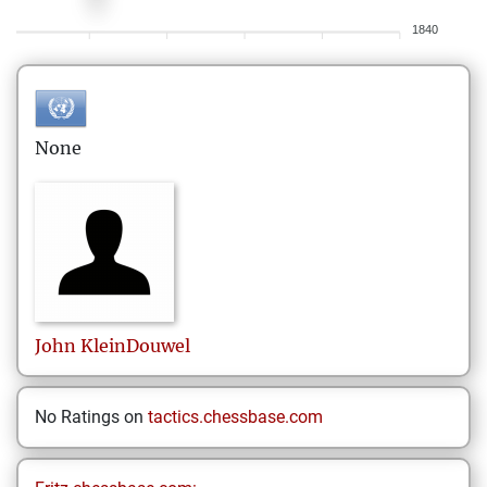
1840
None
John
KleinDouwel
No Ratings on
tactics.chessbase.com