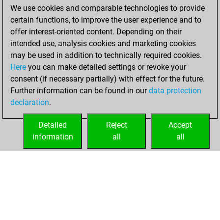
created your Studies
We use cookies and comparable technologies to provide
account
Studies
certain functions, to improve the user experience and to
offer interest-oriented content. Depending on their
Wednesday,
intended use, analysis cookies and marketing cookies
November 25,
may be used in addition to technically required cookies.
2020
Here
you can make detailed settings or revoke your
consent (if necessary partially) with effect for the future.
You played 34
Further information can be found in our
data protection
slow games
Play
declaration
.
You scored +18
=0 -16 in slow games
Detailed
Reject
Accept
information
all
all