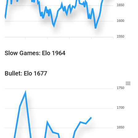
1650
1600
1550
Slow Games: Elo 1964
Bullet: Elo 1677
1750
1700
1650