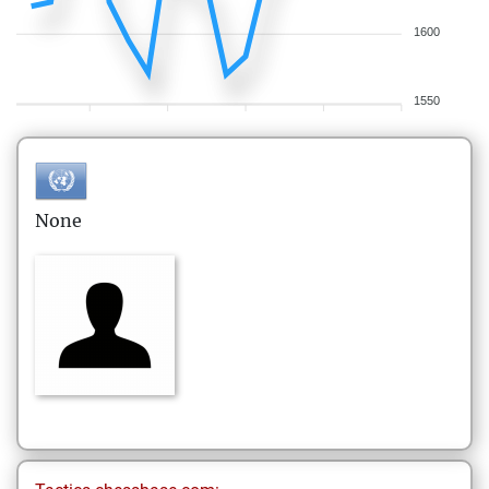
1600
1550
None