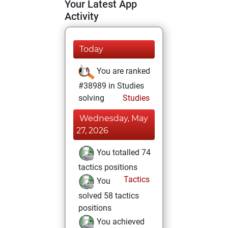
Your Latest App
Activity
Today
You are ranked
#38989 in Studies
solving
Studies
Wednesday, May
27, 2026
You totalled 74
tactics positions
Tactics
You
solved 58 tactics
positions
You achieved