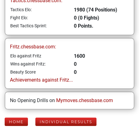
Tactics.chessbase.com:
1980 (74 Positions)
Tactics Elo:
0 (0 Fights)
Fight Elo:
0 Points.
Best Tactics Sprint:
Fritz.chessbase.com:
1600
Elo against Fritz
0
Wins against Fritz:
0
Beauty Score
Achievements against Fritz...
No Opening Drills on
Mymoves.chessbase.com
HOME
INDIVIDUAL RESULTS