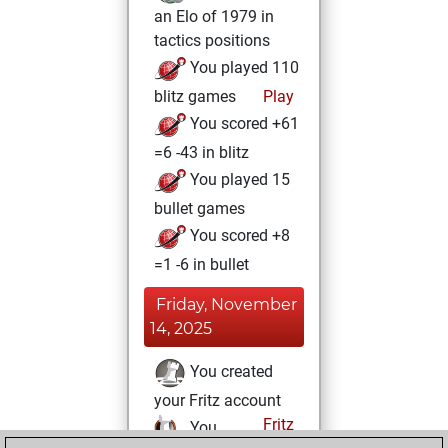
an Elo of 1979 in
tactics positions
You played 110
blitz games
Play
You scored +61
=6 -43 in blitz
You played 15
bullet games
You scored +8
=1 -6 in bullet
Friday, November
14, 2025
You created
your Fritz account
Fritz
You