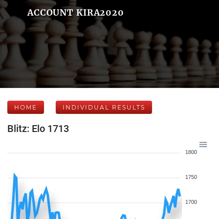
ACCOUNT KIRA2020
HOME
INDIVIDUAL RESULTS
Blitz: Elo 1713
1800
1750
1700